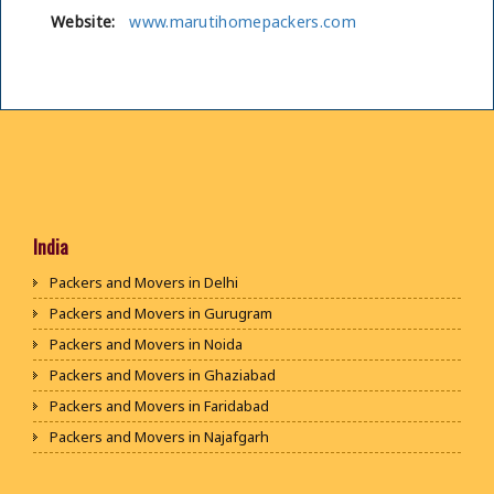
Website:
www.marutihomepackers.com
India
Packers and Movers in Delhi
Packers and Movers in Gurugram
Packers and Movers in Noida
Packers and Movers in Ghaziabad
Packers and Movers in Faridabad
Packers and Movers in Najafgarh
Packers and Movers in Hisar