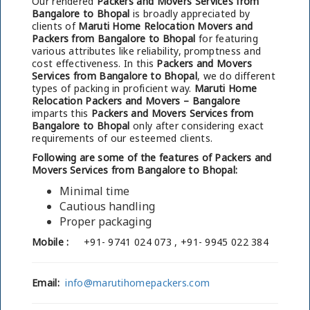
Our rendered
Packers and Movers Services from
Bangalore to Bhopal
is broadly appreciated by
clients of
Maruti Home Relocation Movers and
Packers from Bangalore to Bhopal
for featuring
various attributes like reliability, promptness and
cost effectiveness. In this
Packers and Movers
Services from Bangalore to Bhopal
, we do different
types of packing in proficient way.
Maruti Home
Relocation Packers and Movers – Bangalore
imparts this
Packers and Movers Services from
Bangalore to Bhopal
only after considering exact
requirements of our esteemed clients.
Following are some of the features of Packers and
Movers Services from Bangalore to Bhopal:
Minimal time
Cautious handling
Proper packaging
Mobile :
+91- 9741 024 073 , +91- 9945 022 384
Email:
info@marutihomepackers.com