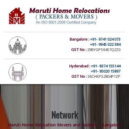
Bangalore :
+91- 9741 024 073
+91- 9945 022 384
GST No :
29BYGPS9457Q2Z0
Hyderabad :
+91- 8374 155144
+91- 95020 15897
GST No :
36CHKPS2804P1ZP
Network
Maruti Home Relocation Movers and Packers – Bangalore