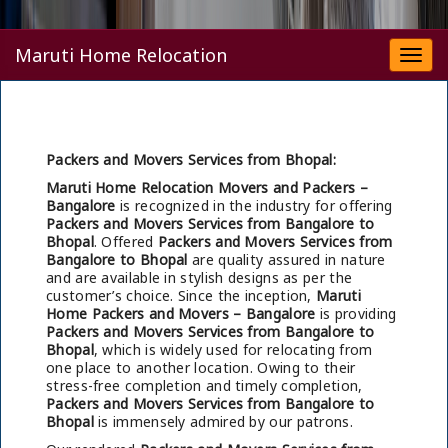
Maruti Home Relocation
Togg
navi
Packers and Movers Services from Bhopal:
Maruti Home Relocation Movers and Packers –
Bangalore
is recognized in the industry for offering
Packers and Movers Services from Bangalore to
Bhopal
. Offered
Packers and Movers Services from
Bangalore to Bhopal
are quality assured in nature
and are available in stylish designs as per the
customer’s choice. Since the inception,
Maruti
Home Packers and Movers – Bangalore
is providing
Packers and Movers Services from Bangalore to
Bhopal
, which is widely used for relocating from
one place to another location. Owing to their
stress-free completion and timely completion,
Packers and Movers Services from Bangalore to
Bhopal
is immensely admired by our patrons.