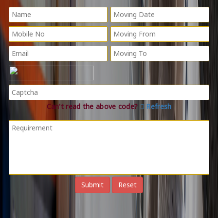
Can't read the above code?
Refresh