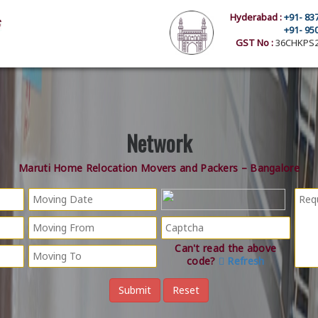
Hyderabad :
+91- 83
+91- 95
GST No :
36CHKPS2
Network
Maruti Home Relocation Movers and Packers – Bangalore
Can't read the above
code?
Refresh