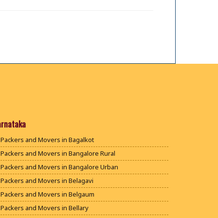
arnataka
Packers and Movers in Bagalkot
Packers and Movers in Bangalore Rural
Packers and Movers in Bangalore Urban
Packers and Movers in Belagavi
Packers and Movers in Belgaum
Packers and Movers in Bellary