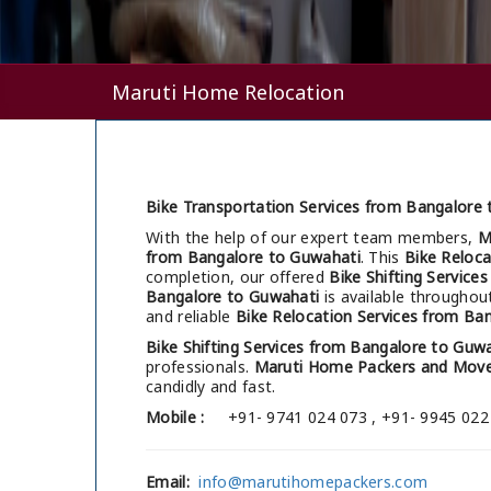
Maruti Home Relocation
Bike Transportation Services from Bangalore 
With the help of our expert team members,
M
from Bangalore to Guwahati
. This
Bike Reloca
completion, our offered
Bike Shifting Service
Bangalore to Guwahati
is available throughou
and reliable
Bike Relocation Services from Ba
Bike Shifting Services from Bangalore to Guw
professionals.
Maruti Home Packers and Move
candidly and fast.
Mobile :
+91- 9741 024 073 , +91- 9945 022
Email:
info@marutihomepackers.com