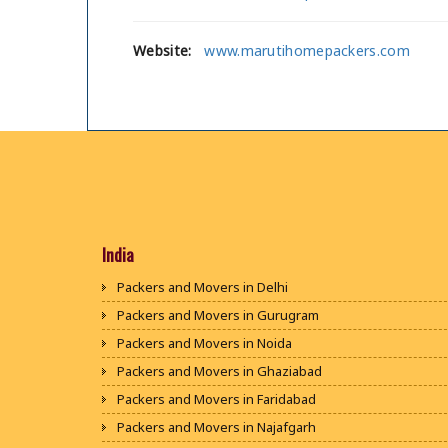
Website:
www.marutihomepackers.com
India
Packers and Movers in Delhi
Packers and Movers in Gurugram
Packers and Movers in Noida
Packers and Movers in Ghaziabad
Packers and Movers in Faridabad
Packers and Movers in Najafgarh