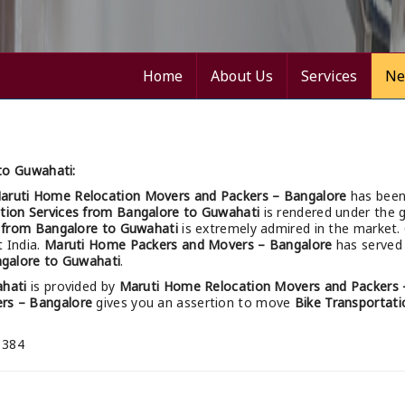
Home
About Us
Services
Ne
to Guwahati:
aruti Home Relocation Movers and Packers – Bangalore
has been
tion Services from Bangalore to Guwahati
is rendered under the g
s from Bangalore to Guwahati
is extremely admired in the market.
t India.
Maruti Home Packers and Movers – Bangalore
has served 
ngalore to Guwahati
.
ahati
is provided by
Maruti Home Relocation Movers and Packers 
rs – Bangalore
gives you an assertion to move
Bike Transportati
 384