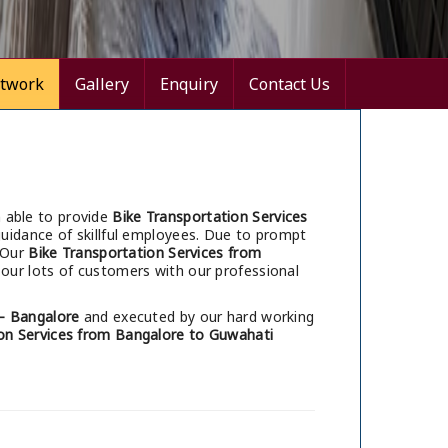
twork
Gallery
Enquiry
Contact Us
 able to provide
Bike Transportation Services
uidance of skillful employees. Due to prompt
 Our
Bike Transportation Services from
our lots of customers with our professional
– Bangalore
and executed by our hard working
on Services from Bangalore to Guwahati