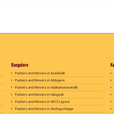
Bangalore
K
Packers and Movers in Avalahalli
Packers and Movers in Abbigere
Packers and Movers in Adakamaranahalli
Packers and Movers in Adugodi
Packers and Movers in AECS Layout
Packers and Movers in Akshaya Nagar