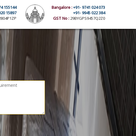
74 155144
Bangalore :
+91- 9741 024 073
020 15897
+91- 9945 022 384
804P1ZP
GST No :
29BYGPS9457Q2Z0