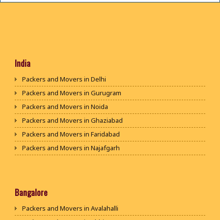
India
Packers and Movers in Delhi
Packers and Movers in Gurugram
Packers and Movers in Noida
Packers and Movers in Ghaziabad
Packers and Movers in Faridabad
Packers and Movers in Najafgarh
Packers and Movers in Hisar
Packers and Movers in Rohtak
Packers and Movers in Bhiwani
Bangalore
Packers and Movers in Panipat
Packers and Movers in Avalahalli
Packers and Movers in Jaipur