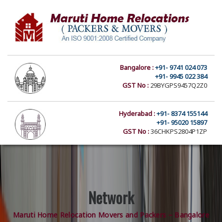
Bangalore :
+91- 9741 024 073
+91- 9945 022 384
GST No :
29BYGPS9457Q2Z0
Hyderabad :
+91- 8374 155144
+91- 95020 15897
GST No :
36CHKPS2804P1ZP
Network
Maruti Home Relocation Movers and Packers – Bangalore