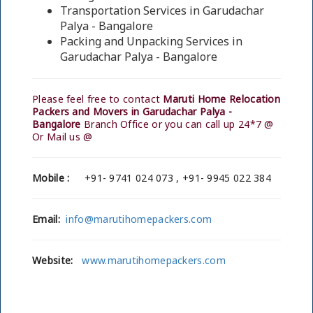
Transportation Services in Garudachar
Palya - Bangalore
Packing and Unpacking Services in
Garudachar Palya - Bangalore
Please feel free to contact
Maruti Home Relocation
Packers and Movers in Garudachar Palya -
Bangalore
Branch Office or you can call up 24*7 @
Or Mail us @
Mobile :
+91- 9741 024 073 , +91- 9945 022 384
Email:
info@marutihomepackers.com
Website:
www.marutihomepackers.com