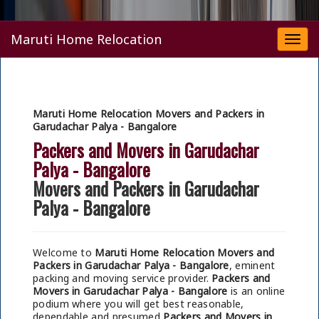
Maruti Home Relocation
Togg
navi
Maruti Home Relocation Movers and Packers in
Garudachar Palya - Bangalore
Packers and Movers in Garudachar
Palya - Bangalore
Movers and Packers in Garudachar
Palya - Bangalore
Welcome to
Maruti Home Relocation Movers and
Packers in Garudachar Palya - Bangalore
, eminent
packing and moving service provider.
Packers and
Movers in Garudachar Palya - Bangalore
is an online
podium where you will get best reasonable,
dependable and presumed
Packers and Movers in