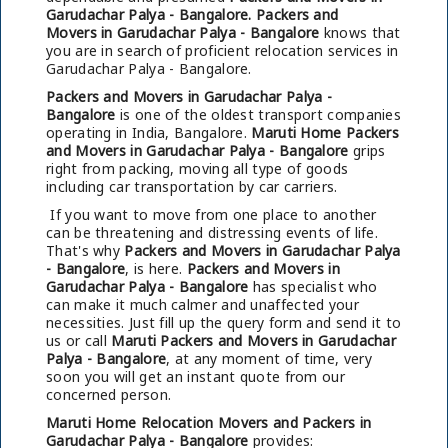
Garudachar Palya - Bangalore.
Packers and
Movers in Garudachar Palya - Bangalore
knows that
you are in search of proficient relocation services in
Garudachar Palya - Bangalore.
Packers and Movers in Garudachar Palya -
Bangalore
is one of the oldest transport companies
operating in India, Bangalore.
Maruti Home Packers
and Movers in Garudachar Palya - Bangalore
grips
right from packing, moving all type of goods
including car transportation by car carriers.
If you want to move from one place to another
can be threatening and distressing events of life.
That's why
Packers and Movers in Garudachar Palya
- Bangalore
, is here.
Packers and Movers in
Garudachar Palya - Bangalore
has specialist who
can make it much calmer and unaffected your
necessities. Just fill up the query form and send it to
us or call
Maruti Packers and Movers in Garudachar
Palya - Bangalore
, at any moment of time, very
soon you will get an instant quote from our
concerned person.
Maruti Home Relocation Movers and Packers in
Garudachar Palya - Bangalore
provides: