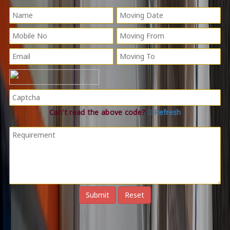
Can't read the above code?
Refresh