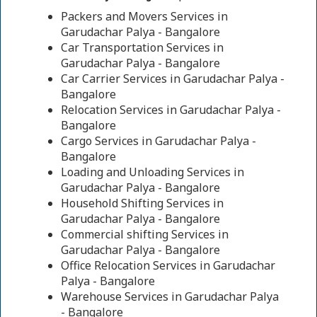
Packers and Movers Services in
Garudachar Palya - Bangalore
Car Transportation Services in
Garudachar Palya - Bangalore
Car Carrier Services in Garudachar Palya -
Bangalore
Relocation Services in Garudachar Palya -
Bangalore
Cargo Services in Garudachar Palya -
Bangalore
Loading and Unloading Services in
Garudachar Palya - Bangalore
Household Shifting Services in
Garudachar Palya - Bangalore
Commercial shifting Services in
Garudachar Palya - Bangalore
Office Relocation Services in Garudachar
Palya - Bangalore
Warehouse Services in Garudachar Palya
- Bangalore