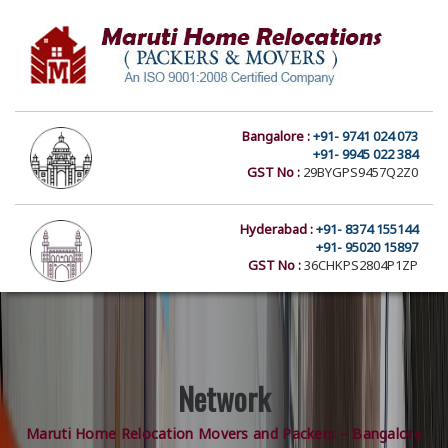
Bangalore :
+91- 9741 024 073
+91- 9945 022 384
GST No :
29BYGPS9457Q2Z0
Hyderabad :
+91- 8374 155144
+91- 95020 15897
GST No :
36CHKPS2804P1ZP
Network
Maruti Home Relocation Movers and Packers – Bangalore