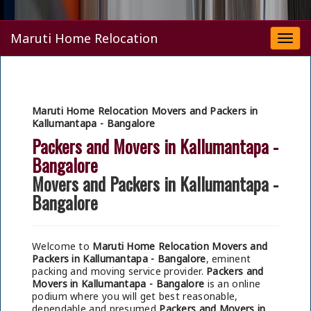
Maruti Home Relocation
Togg
navi
Maruti Home Relocation Movers and Packers in
Kallumantapa - Bangalore
Packers and Movers in Kallumantapa -
Bangalore
Movers and Packers in Kallumantapa -
Bangalore
Welcome to
Maruti Home Relocation Movers and
Packers in Kallumantapa - Bangalore
, eminent
packing and moving service provider.
Packers and
Movers in Kallumantapa - Bangalore
is an online
podium where you will get best reasonable,
dependable and presumed
Packers and Movers in