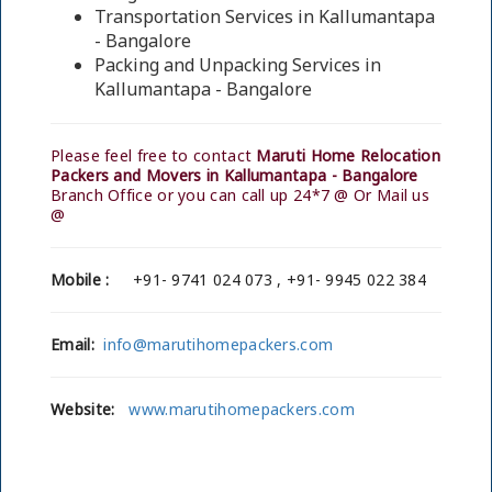
Transportation Services in Kallumantapa
- Bangalore
Packing and Unpacking Services in
Kallumantapa - Bangalore
Please feel free to contact
Maruti Home Relocation
Packers and Movers in Kallumantapa - Bangalore
Branch Office or you can call up 24*7 @ Or Mail us
@
Mobile :
+91- 9741 024 073 , +91- 9945 022 384
Email:
info@marutihomepackers.com
Website:
www.marutihomepackers.com