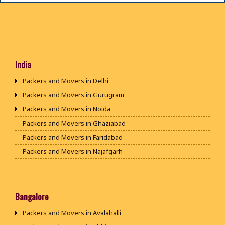
India
Packers and Movers in Delhi
Packers and Movers in Gurugram
Packers and Movers in Noida
Packers and Movers in Ghaziabad
Packers and Movers in Faridabad
Packers and Movers in Najafgarh
Packers and Movers in Hisar
Packers and Movers in Rohtak
Packers and Movers in Bhiwani
Bangalore
Packers and Movers in Panipat
Packers and Movers in Avalahalli
Packers and Movers in Jaipur