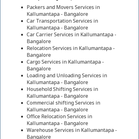
Packers and Movers Services in
Kallumantapa - Bangalore
Car Transportation Services in
Kallumantapa - Bangalore
Car Carrier Services in Kallumantapa -
Bangalore
Relocation Services in Kallumantapa -
Bangalore
Cargo Services in Kallumantapa -
Bangalore
Loading and Unloading Services in
Kallumantapa - Bangalore
Household Shifting Services in
Kallumantapa - Bangalore
Commercial shifting Services in
Kallumantapa - Bangalore
Office Relocation Services in
Kallumantapa - Bangalore
Warehouse Services in Kallumantapa -
Bangalore