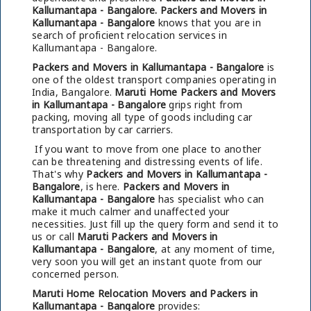
Kallumantapa - Bangalore.
Packers and Movers in
Kallumantapa - Bangalore
knows that you are in
search of proficient relocation services in
Kallumantapa - Bangalore.
Packers and Movers in Kallumantapa - Bangalore
is
one of the oldest transport companies operating in
India, Bangalore.
Maruti Home Packers and Movers
in Kallumantapa - Bangalore
grips right from
packing, moving all type of goods including car
transportation by car carriers.
If you want to move from one place to another
can be threatening and distressing events of life.
That's why
Packers and Movers in Kallumantapa -
Bangalore
, is here.
Packers and Movers in
Kallumantapa - Bangalore
has specialist who can
make it much calmer and unaffected your
necessities. Just fill up the query form and send it to
us or call
Maruti Packers and Movers in
Kallumantapa - Bangalore
, at any moment of time,
very soon you will get an instant quote from our
concerned person.
Maruti Home Relocation Movers and Packers in
Kallumantapa - Bangalore
provides: