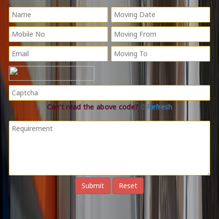
Can't read the above code?
Refresh