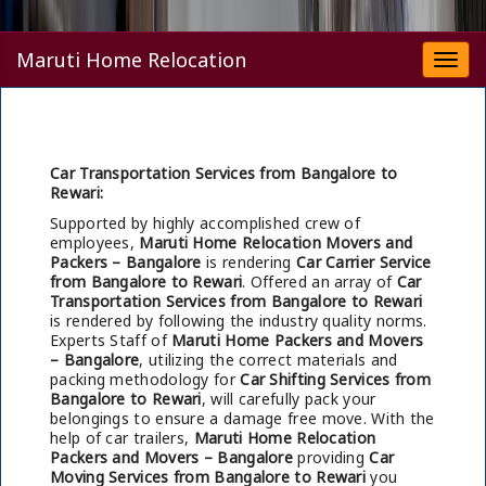
Maruti Home Relocation
Togg
navi
Car Transportation Services from Bangalore to
Rewari:
Supported by highly accomplished crew of
employees,
Maruti Home Relocation Movers and
Packers – Bangalore
is rendering
Car Carrier Service
from Bangalore to Rewari
. Offered an array of
Car
Transportation Services from Bangalore to Rewari
is rendered by following the industry quality norms.
Experts Staff of
Maruti Home Packers and Movers
– Bangalore
, utilizing the correct materials and
packing methodology for
Car Shifting Services from
Bangalore to Rewari
, will carefully pack your
belongings to ensure a damage free move. With the
help of car trailers,
Maruti Home Relocation
Packers and Movers – Bangalore
providing
Car
Moving Services from Bangalore to Rewari
you