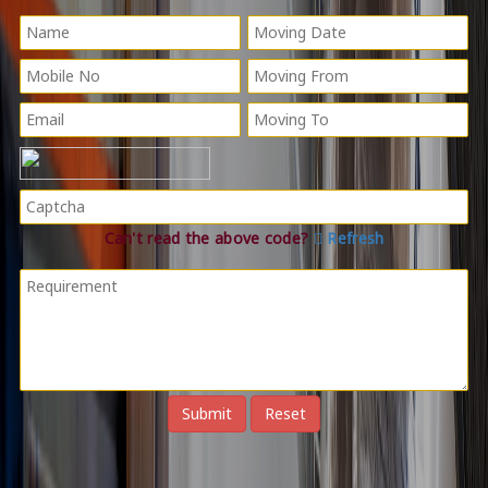
Can't read the above code?
Refresh