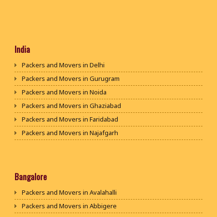
India
Packers and Movers in Delhi
Packers and Movers in Gurugram
Packers and Movers in Noida
Packers and Movers in Ghaziabad
Packers and Movers in Faridabad
Packers and Movers in Najafgarh
Packers and Movers in Hisar
Packers and Movers in Rohtak
Packers and Movers in Bhiwani
Bangalore
Packers and Movers in Panipat
Packers and Movers in Avalahalli
Packers and Movers in Jaipur
Packers and Movers in Abbigere
Packers and Movers in Jodhpur