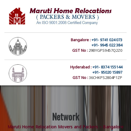
Bangalore :
+91- 9741 024 073
+91- 9945 022 384
GST No :
29BYGPS9457Q2Z0
Hyderabad :
+91- 8374 155144
+91- 95020 15897
GST No :
36CHKPS2804P1ZP
Network
Maruti Home Relocation Movers and Packers – Bangalore