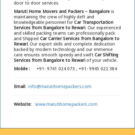
door to door services.
Maruti Home Movers and Packers – Bangalore
is
maintaining the crew of highly deft and
knowledgeable personnel for
Car Transportation
Services from Bangalore to Rewari
. Our experienced
and skilled packing teams can professionally pack
and Shipped
Car Carrier Services from Bangalore to
Rewari
. Our expert skills and complete dedication
backed by modern technology and our immense
care ensures smooth speedy and swift
Car Shifting
Services from Bangalore to Rewari
of your vehicle.
Mobile :
+91- 9741 024 073 , +91- 9945 022 384
Email:
info@marutihomepackers.com
Website:
www.marutihomepackers.com