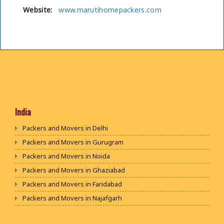
Website:
www.marutihomepackers.com
India
Packers and Movers in Delhi
Packers and Movers in Gurugram
Packers and Movers in Noida
Packers and Movers in Ghaziabad
Packers and Movers in Faridabad
Packers and Movers in Najafgarh
Packers and Movers in Hisar