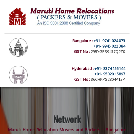
Bangalore :
+91- 9741 024 073
+91- 9945 022 384
GST No :
29BYGPS9457Q2Z0
Hyderabad :
+91- 8374 155144
+91- 95020 15897
GST No :
36CHKPS2804P1ZP
Network
Maruti Home Relocation Movers and Packers – Bangalore