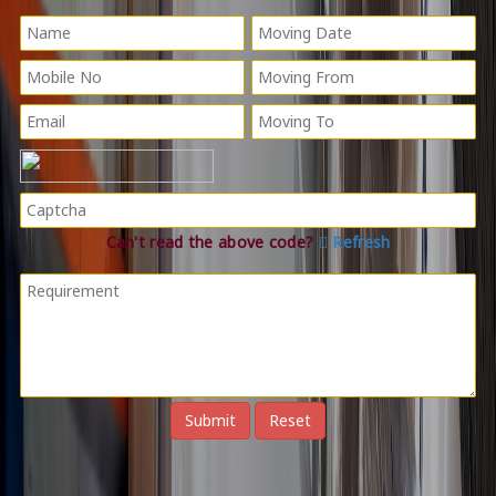
Can't read the above code?
Refresh