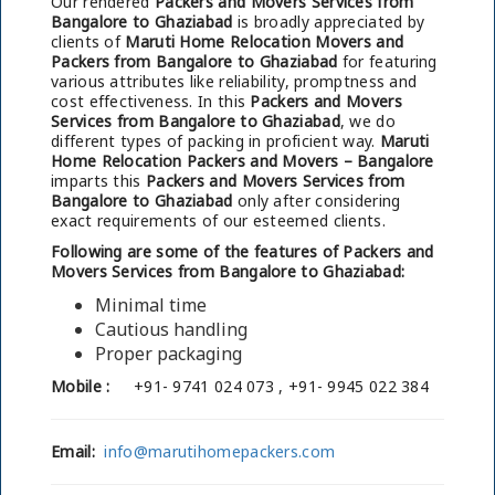
Our rendered
Packers and Movers Services from
Bangalore to Ghaziabad
is broadly appreciated by
clients of
Maruti Home Relocation Movers and
Packers from Bangalore to Ghaziabad
for featuring
various attributes like reliability, promptness and
cost effectiveness. In this
Packers and Movers
Services from Bangalore to Ghaziabad
, we do
different types of packing in proficient way.
Maruti
Home Relocation Packers and Movers – Bangalore
imparts this
Packers and Movers Services from
Bangalore to Ghaziabad
only after considering
exact requirements of our esteemed clients.
Following are some of the features of Packers and
Movers Services from Bangalore to Ghaziabad:
Minimal time
Cautious handling
Proper packaging
Mobile :
+91- 9741 024 073 , +91- 9945 022 384
Email:
info@marutihomepackers.com