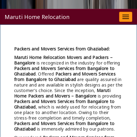
Maruti Home Relocation
Togg
navi
Packers and Movers Services from Ghaziabad:
Maruti Home Relocation Movers and Packers –
Bangalore
is recognized in the industry for offering
Packers and Movers Services from Bangalore to
Ghaziabad
. Offered
Packers and Movers Services
from Bangalore to Ghaziabad
are quality assured in
nature and are available in stylish designs as per the
customer’s choice. Since the inception,
Maruti
Home Packers and Movers – Bangalore
is providing
Packers and Movers Services from Bangalore to
Ghaziabad
, which is widely used for relocating from
one place to another location. Owing to their
stress-free completion and timely completion,
Packers and Movers Services from Bangalore to
Ghaziabad
is immensely admired by our patrons.