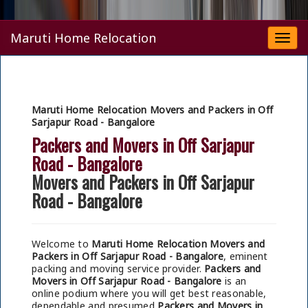
Maruti Home Relocation
Togg
navi
Maruti Home Relocation Movers and Packers in Off
Sarjapur Road - Bangalore
Packers and Movers in Off Sarjapur
Road - Bangalore
Movers and Packers in Off Sarjapur
Road - Bangalore
Welcome to
Maruti Home Relocation Movers and
Packers in Off Sarjapur Road - Bangalore
, eminent
packing and moving service provider.
Packers and
Movers in Off Sarjapur Road - Bangalore
is an
online podium where you will get best reasonable,
dependable and presumed
Packers and Movers in