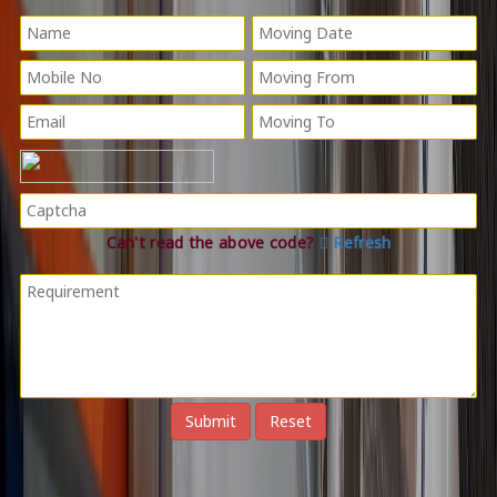
Can't read the above code?
Refresh