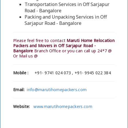
Transportation Services in Off Sarjapur
Road - Bangalore
Packing and Unpacking Services in Off
Sarjapur Road - Bangalore
Please feel free to contact
Maruti Home Relocation
Packers and Movers in Off Sarjapur Road -
Bangalore
Branch Office or you can call up 24*7 @
Or Mail us @
Mobile :
+91- 9741 024 073 , +91- 9945 022 384
Email:
info@marutihomepackers.com
Website:
www.marutihomepackers.com