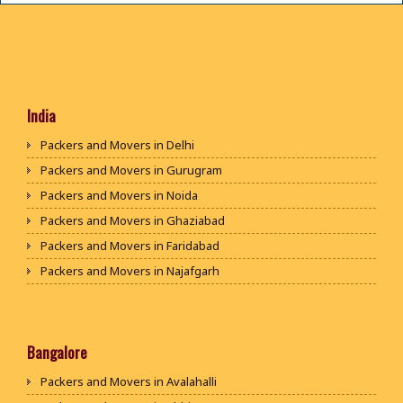
India
Packers and Movers in Delhi
Packers and Movers in Gurugram
Packers and Movers in Noida
Packers and Movers in Ghaziabad
Packers and Movers in Faridabad
Packers and Movers in Najafgarh
Packers and Movers in Hisar
Packers and Movers in Rohtak
Packers and Movers in Bhiwani
Bangalore
Packers and Movers in Panipat
Packers and Movers in Avalahalli
Packers and Movers in Jaipur