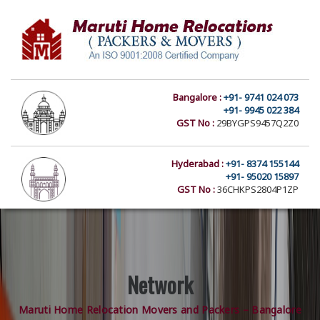
Bangalore :
+91- 9741 024 073
+91- 9945 022 384
GST No :
29BYGPS9457Q2Z0
Hyderabad :
+91- 8374 155144
+91- 95020 15897
GST No :
36CHKPS2804P1ZP
Network
Maruti Home Relocation Movers and Packers – Bangalore