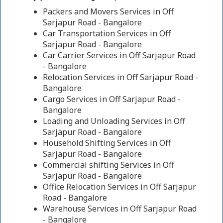
Packers and Movers Services in Off
Sarjapur Road - Bangalore
Car Transportation Services in Off
Sarjapur Road - Bangalore
Car Carrier Services in Off Sarjapur Road
- Bangalore
Relocation Services in Off Sarjapur Road -
Bangalore
Cargo Services in Off Sarjapur Road -
Bangalore
Loading and Unloading Services in Off
Sarjapur Road - Bangalore
Household Shifting Services in Off
Sarjapur Road - Bangalore
Commercial shifting Services in Off
Sarjapur Road - Bangalore
Office Relocation Services in Off Sarjapur
Road - Bangalore
Warehouse Services in Off Sarjapur Road
- Bangalore