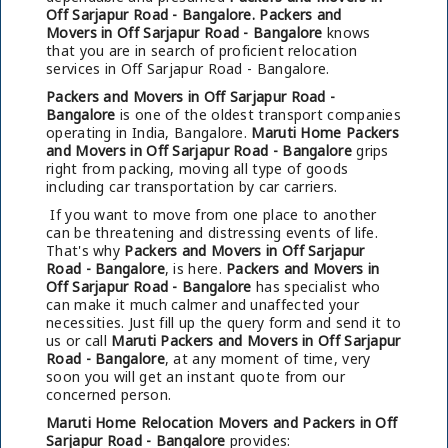
Off Sarjapur Road - Bangalore.
Packers and
Movers in Off Sarjapur Road - Bangalore
knows
that you are in search of proficient relocation
services in Off Sarjapur Road - Bangalore.
Packers and Movers in Off Sarjapur Road -
Bangalore
is one of the oldest transport companies
operating in India, Bangalore.
Maruti Home Packers
and Movers in Off Sarjapur Road - Bangalore
grips
right from packing, moving all type of goods
including car transportation by car carriers.
If you want to move from one place to another
can be threatening and distressing events of life.
That's why
Packers and Movers in Off Sarjapur
Road - Bangalore
, is here.
Packers and Movers in
Off Sarjapur Road - Bangalore
has specialist who
can make it much calmer and unaffected your
necessities. Just fill up the query form and send it to
us or call
Maruti Packers and Movers in Off Sarjapur
Road - Bangalore
, at any moment of time, very
soon you will get an instant quote from our
concerned person.
Maruti Home Relocation Movers and Packers in Off
Sarjapur Road - Bangalore
provides: