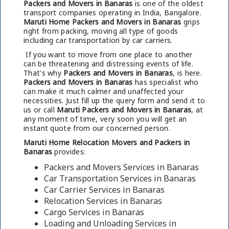
Packers and Movers in Banaras
is one of the oldest
transport companies operating in India, Bangalore.
Maruti Home Packers and Movers in Banaras
grips
right from packing, moving all type of goods
including car transportation by car carriers.
If you want to move from one place to another
can be threatening and distressing events of life.
That's why
Packers and Movers in Banaras
, is here.
Packers and Movers in Banaras
has specialist who
can make it much calmer and unaffected your
necessities. Just fill up the query form and send it to
us or call
Maruti Packers and Movers in Banaras
, at
any moment of time, very soon you will get an
instant quote from our concerned person.
Maruti Home Relocation Movers and Packers in
Banaras
provides:
Packers and Movers Services in Banaras
Car Transportation Services in Banaras
Car Carrier Services in Banaras
Relocation Services in Banaras
Cargo Services in Banaras
Loading and Unloading Services in