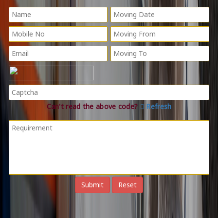
Can't read the above code?
Refresh