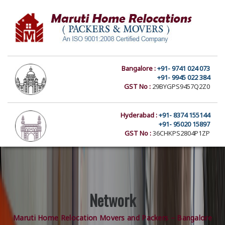
Bangalore :
+91- 9741 024 073
+91- 9945 022 384
GST No :
29BYGPS9457Q2Z0
Hyderabad :
+91- 8374 155144
+91- 95020 15897
GST No :
36CHKPS2804P1ZP
Network
Maruti Home Relocation Movers and Packers – Bangalore