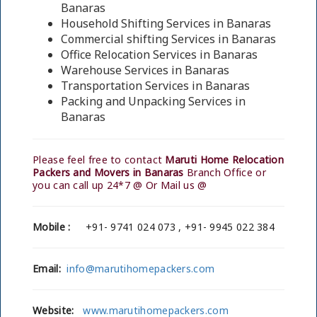
Banaras
Household Shifting Services in Banaras
Commercial shifting Services in Banaras
Office Relocation Services in Banaras
Warehouse Services in Banaras
Transportation Services in Banaras
Packing and Unpacking Services in
Banaras
Please feel free to contact
Maruti Home Relocation
Packers and Movers in Banaras
Branch Office or
you can call up 24*7 @ Or Mail us @
Mobile :
+91- 9741 024 073 , +91- 9945 022 384
Email:
info@marutihomepackers.com
Website:
www.marutihomepackers.com