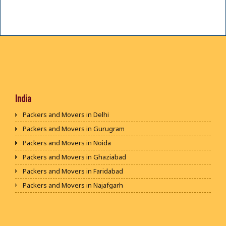
India
Packers and Movers in Delhi
Packers and Movers in Gurugram
Packers and Movers in Noida
Packers and Movers in Ghaziabad
Packers and Movers in Faridabad
Packers and Movers in Najafgarh
Packers and Movers in Hisar
Packers and Movers in Rohtak