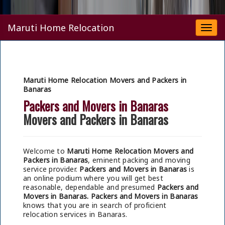
Maruti Home Relocation
Togg
navi
Maruti Home Relocation Movers and Packers in
Banaras
Packers and Movers in Banaras
Movers and Packers in Banaras
Welcome to
Maruti Home Relocation Movers and
Packers in Banaras
, eminent packing and moving
service provider.
Packers and Movers in Banaras
is
an online podium where you will get best
reasonable, dependable and presumed
Packers and
Movers in Banaras.
Packers and Movers in Banaras
knows that you are in search of proficient
relocation services in Banaras.