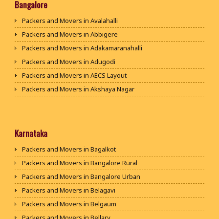
Packers and Movers in Bhiwani
Bangalore
Packers and Movers in Panipat
Packers and Movers in Avalahalli
Packers and Movers in Jaipur
Packers and Movers in Abbigere
Packers and Movers in Jodhpur
Packers and Movers in Adakamaranahalli
Packers and Movers in Udaypur
Packers and Movers in Adugodi
Packers and Movers in Sri Ganganagar
Packers and Movers in AECS Layout
Packers and Movers in Jhunjhunu
Packers and Movers in Akshaya Nagar
Packers and Movers in Dholpur
Packers and Movers in Amrutha Halli
Packers and Movers in Jammu
Packers and Movers in Anagalapura
Packers and Movers in Srinagar
Packers and Movers in Ananth Nagar
Karnataka
Packers and Movers in Udhampur
Packers and Movers in Andrahalli
Packers and Movers in Bagalkot
Packers and Movers in Chandigarh
Packers and Movers in Anekal
Packers and Movers in Bangalore Rural
Packers and Movers in Ludhiana
Packers and Movers in Anjanapura
Packers and Movers in Bangalore Urban
Packers and Movers in Patiala
Packers and Movers in Annapurneshwari Nagar
Packers and Movers in Belagavi
Packers and Movers in Amritsar
Packers and Movers in Arasanakunte
Packers and Movers in Belgaum
Packers and Movers in Ambala
Packers and Movers in Arekere
Packers and Movers in Bellary