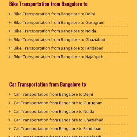
Packers and Movers in Bijapur
Bike Transportation from Bangalore to
Packers and Movers in Bikaner
Packers and Movers in Attibele Anekal Road
Packers and Movers in Chamarajanagar
Packers and Movers in Ajmer
Bike Transportation from Bangalore to Delhi
Packers and Movers in Attiguppe
Packers and Movers in Chikballapur
Packers and Movers in Bharatpur
Bike Transportation from Bangalore to Gurugram
Packers and Movers in Azad Nagar
Packers and Movers in Chikkamagaluru District
Packers and Movers in Kota
Bike Transportation from Bangalore to Noida
Packers and Movers in B Narayanapura
Packers and Movers in Chikmagalur District
Packers and Movers in Jalandhar
Bike Transportation from Bangalore to Ghaziabad
Packers and Movers in Babusapalya
Packers and Movers in Chitradurga
Packers and Movers in Gurdaspur
Bike Transportation from Bangalore to Faridabad
Packers and Movers in Bagalagunte
Packers and Movers in Dakshina Kannada
Packers and Movers in Bhatinda
Bike Transportation from Bangalore to Najafgarh
Packers and Movers in Bagalur
Packers and Movers in Davanagere
Packers and Movers in Pathankot
Bike Transportation from Bangalore to Hisar
Packers and Movers in Bagepalli
Packers and Movers in Dharwad
Packers and Movers in Mohali
Bike Transportation from Bangalore to Rohtak
Packers and Movers in Balagere
Packers and Movers in Gadag
Packers and Movers in Firozpur
Bike Transportation from Bangalore to Bhiwani
Car Transportation from Bangalore to
Packers and Movers in Banashankari
Packers and Movers in Gadag Betageri
Packers and Movers in Karnal
Bike Transportation from Bangalore to Panipat
Packers and Movers in Banashankari 3rd Stage
Car Transportation from Bangalore to Delhi
Packers and Movers in Gulbarga
Packers and Movers in Panchkula
Bike Transportation from Bangalore to Jaipur
Packers and Movers in Banashankari 5th Stage
Car Transportation from Bangalore to Gurugram
Packers and Movers in Hassan
Packers and Movers in Yamunanagar
Bike Transportation from Bangalore to Jodhpur
Packers and Movers in Banaswadi
Car Transportation from Bangalore to Noida
Packers and Movers in Haveri
Packers and Movers in Sirsa
Bike Transportation from Bangalore to Udaypur
Packers and Movers in Bannerghatta
Car Transportation from Bangalore to Ghaziabad
Packers and Movers in Kalaburagi
Packers and Movers in Rewari
Bike Transportation from Bangalore to Sri Ganganagar
Packers and Movers in Bannerghatta Jigani Road
Car Transportation from Bangalore to Faridabad
Packers and Movers in Karwar
Packers and Movers in Nainital
Bike Transportation from Bangalore to Jhunjhunu
Packers and Movers in Bannerghatta Road