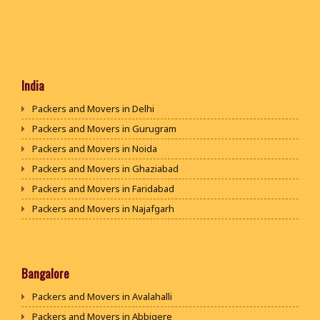
India
Packers and Movers in Delhi
Packers and Movers in Gurugram
Packers and Movers in Noida
Packers and Movers in Ghaziabad
Packers and Movers in Faridabad
Packers and Movers in Najafgarh
Packers and Movers in Hisar
Packers and Movers in Rohtak
Packers and Movers in Bhiwani
Bangalore
Packers and Movers in Panipat
Packers and Movers in Avalahalli
Packers and Movers in Jaipur
Packers and Movers in Abbigere