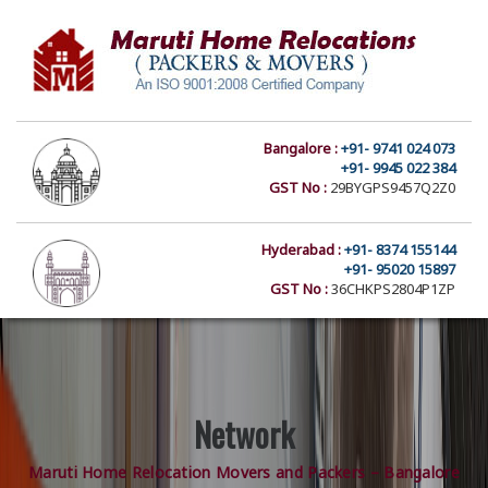
Bangalore :
+91- 9741 024 073
+91- 9945 022 384
GST No :
29BYGPS9457Q2Z0
Hyderabad :
+91- 8374 155144
+91- 95020 15897
GST No :
36CHKPS2804P1ZP
Network
Maruti Home Relocation Movers and Packers – Bangalore