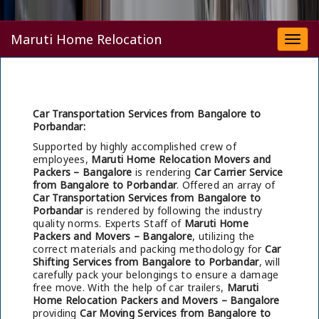
Maruti Home Relocation
Togg
navi
Car Transportation Services from Bangalore to
Porbandar:
Supported by highly accomplished crew of
employees,
Maruti Home Relocation Movers and
Packers – Bangalore
is rendering
Car Carrier Service
from Bangalore to Porbandar
. Offered an array of
Car Transportation Services from Bangalore to
Porbandar
is rendered by following the industry
quality norms. Experts Staff of
Maruti Home
Packers and Movers – Bangalore
, utilizing the
correct materials and packing methodology for
Car
Shifting Services from Bangalore to Porbandar
, will
carefully pack your belongings to ensure a damage
free move. With the help of car trailers,
Maruti
Home Relocation Packers and Movers – Bangalore
providing
Car Moving Services from Bangalore to