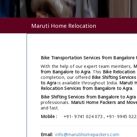
Maruti Home Relocation
Bike Transportation Services from Bangalore 
With the help of our expert team members,
M
from Bangalore to Agra
. This
Bike Relocation
completion, our offered
Bike Shifting Service
to Agra
is available throughout India.
Maruti 
Relocation Services from Bangalore to Agra
.
Bike Shifting Services from Bangalore to Agra
professionals.
Maruti Home Packers and Move
and fast.
Mobile :
+91- 9741 024 073 , +91- 9945 022
Email:
info@marutihomepackers.com