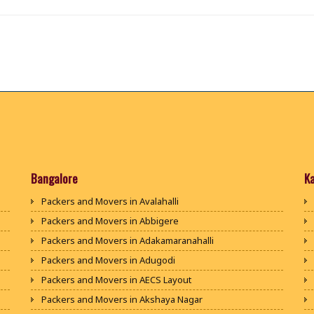
Bangalore
K
Packers and Movers in Avalahalli
Packers and Movers in Abbigere
Packers and Movers in Adakamaranahalli
Packers and Movers in Adugodi
Packers and Movers in AECS Layout
Packers and Movers in Akshaya Nagar