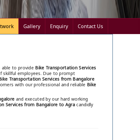
twork
Gallery
Enquiry
Contact Us
 able to provide
Bike Transportation Services
f skillful employees. Due to prompt
Bike Transportation Services from Bangalore
omers with our professional and reliable
Bike
ngalore
and executed by our hard working
on Services from Bangalore to Agra
candidly