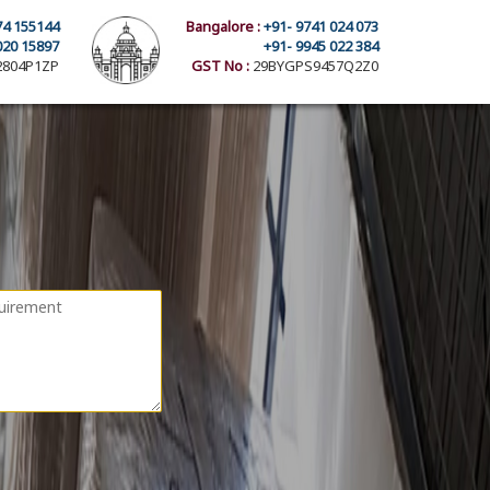
74 155144
Bangalore :
+91- 9741 024 073
020 15897
+91- 9945 022 384
804P1ZP
GST No :
29BYGPS9457Q2Z0