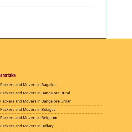
arnataka
Packers and Movers in Bagalkot
Packers and Movers in Bangalore Rural
Packers and Movers in Bangalore Urban
Packers and Movers in Belagavi
Packers and Movers in Belgaum
Packers and Movers in Bellary