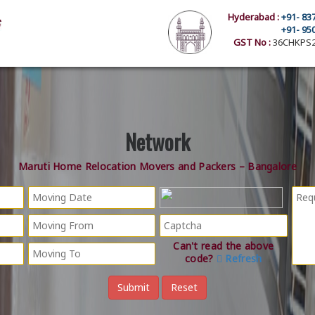
Hyderabad :
+91- 83
+91- 95
GST No :
36CHKPS2
Network
Maruti Home Relocation Movers and Packers – Bangalore
Can't read the above
code?
Refresh