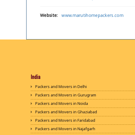
Website:
www.marutihomepackers.com
India
Packers and Movers in Delhi
Packers and Movers in Gurugram
Packers and Movers in Noida
Packers and Movers in Ghaziabad
Packers and Movers in Faridabad
Packers and Movers in Najafgarh