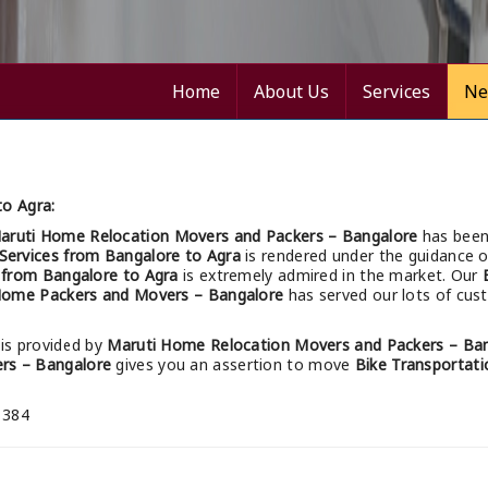
Home
About Us
Services
Ne
to Agra:
aruti Home Relocation Movers and Packers – Bangalore
has been
 Services from Bangalore to Agra
is rendered under the guidance o
s from Bangalore to Agra
is extremely admired in the market. Our
Home Packers and Movers – Bangalore
has served our lots of cust
is provided by
Maruti Home Relocation Movers and Packers – Ba
rs – Bangalore
gives you an assertion to move
Bike Transportati
 384