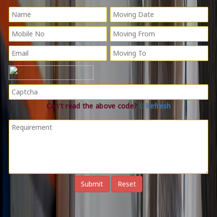
Can't read the above code?
Refresh