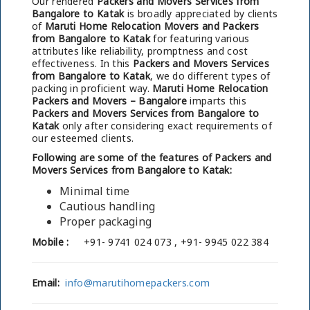
Our rendered
Packers and Movers Services from
Bangalore to Katak
is broadly appreciated by clients
of
Maruti Home Relocation Movers and Packers
from Bangalore to Katak
for featuring various
attributes like reliability, promptness and cost
effectiveness. In this
Packers and Movers Services
from Bangalore to Katak
, we do different types of
packing in proficient way.
Maruti Home Relocation
Packers and Movers – Bangalore
imparts this
Packers and Movers Services from Bangalore to
Katak
only after considering exact requirements of
our esteemed clients.
Following are some of the features of Packers and
Movers Services from Bangalore to Katak:
Minimal time
Cautious handling
Proper packaging
Mobile :
+91- 9741 024 073 , +91- 9945 022 384
Email:
info@marutihomepackers.com