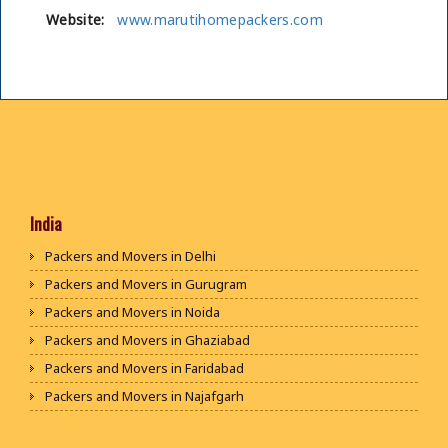
Website:
www.marutihomepackers.com
India
Packers and Movers in Delhi
Packers and Movers in Gurugram
Packers and Movers in Noida
Packers and Movers in Ghaziabad
Packers and Movers in Faridabad
Packers and Movers in Najafgarh
Packers and Movers in Hisar