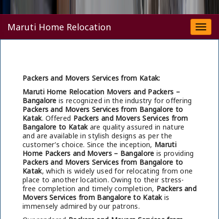
Maruti Home Relocation
Togg
navi
Packers and Movers Services from Katak:
Maruti Home Relocation Movers and Packers –
Bangalore
is recognized in the industry for offering
Packers and Movers Services from Bangalore to
Katak
. Offered
Packers and Movers Services from
Bangalore to Katak
are quality assured in nature
and are available in stylish designs as per the
customer’s choice. Since the inception,
Maruti
Home Packers and Movers – Bangalore
is providing
Packers and Movers Services from Bangalore to
Katak
, which is widely used for relocating from one
place to another location. Owing to their stress-
free completion and timely completion,
Packers and
Movers Services from Bangalore to Katak
is
immensely admired by our patrons.