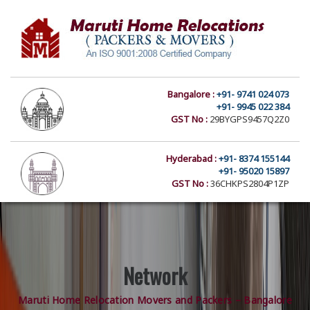
Bangalore :
+91- 9741 024 073
+91- 9945 022 384
GST No :
29BYGPS9457Q2Z0
Hyderabad :
+91- 8374 155144
+91- 95020 15897
GST No :
36CHKPS2804P1ZP
Network
Maruti Home Relocation Movers and Packers – Bangalore