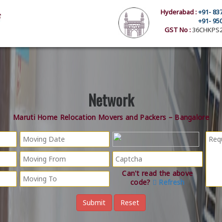
Hyderabad :
+91- 83
+91- 95
GST No :
36CHKPS2
Network
Maruti Home Relocation Movers and Packers – Bangalore
Can't read the above
code?
Refresh