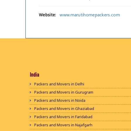
Website:
www.marutihomepackers.com
India
Packers and Movers in Delhi
Packers and Movers in Gurugram
Packers and Movers in Noida
Packers and Movers in Ghaziabad
Packers and Movers in Faridabad
Packers and Movers in Najafgarh