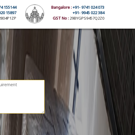
74 155144
Bangalore :
+91- 9741 024 073
020 15897
+91- 9945 022 384
804P1ZP
GST No :
29BYGPS9457Q2Z0