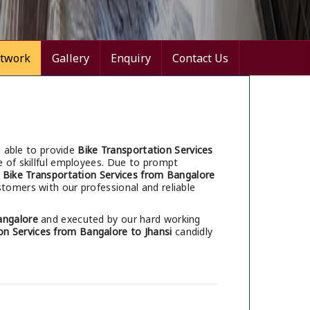
twork
Gallery
Enquiry
Contact Us
 able to provide
Bike Transportation Services
 of skillful employees. Due to prompt
r
Bike Transportation Services from Bangalore
tomers with our professional and reliable
angalore
and executed by our hard working
on Services from Bangalore to Jhansi
candidly