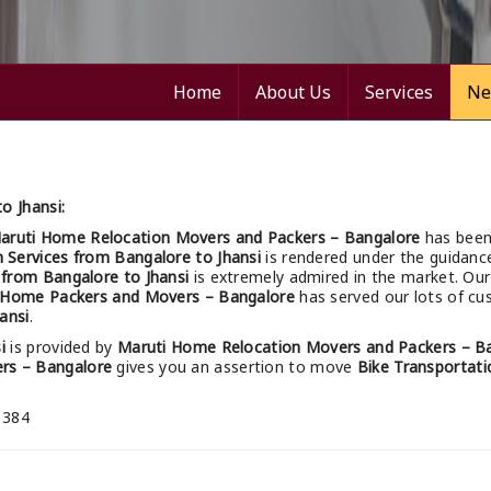
Home
About Us
Services
Ne
o Jhansi:
aruti Home Relocation Movers and Packers – Bangalore
has been
n Services from Bangalore to Jhansi
is rendered under the guidance
s from Bangalore to Jhansi
is extremely admired in the market. Ou
 Home Packers and Movers – Bangalore
has served our lots of cus
ansi
.
i
is provided by
Maruti Home Relocation Movers and Packers – B
rs – Bangalore
gives you an assertion to move
Bike Transportati
 384