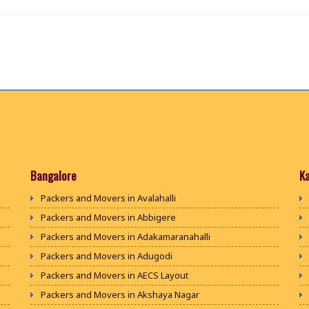
Bangalore
K
Packers and Movers in Avalahalli
Packers and Movers in Abbigere
Packers and Movers in Adakamaranahalli
Packers and Movers in Adugodi
Packers and Movers in AECS Layout
Packers and Movers in Akshaya Nagar