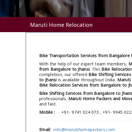
Maruti Home Relocation
Bike Transportation Services from Bangalore t
With the help of our expert team members,
M
from Bangalore to Jhansi
. This
Bike Relocatio
completion, our offered
Bike Shifting Service
to Jhansi
is available throughout India.
Maruti
Bike Relocation Services from Bangalore to Jh
Bike Shifting Services from Bangalore to Jhans
professionals.
Maruti Home Packers and Move
and fast.
Mobile :
+91- 9741 024 073 , +91- 9945 022
Email:
info@marutihomepackers.com