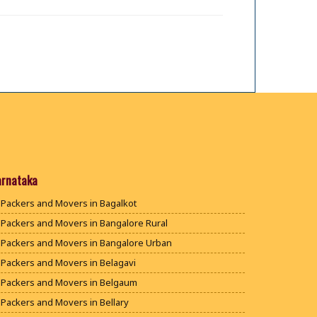
arnataka
Packers and Movers in Bagalkot
Packers and Movers in Bangalore Rural
Packers and Movers in Bangalore Urban
Packers and Movers in Belagavi
Packers and Movers in Belgaum
Packers and Movers in Bellary