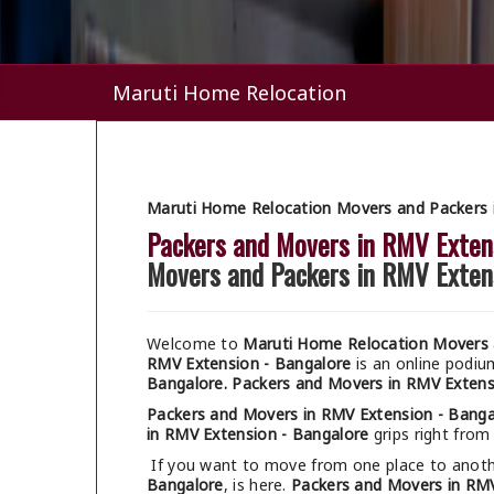
Maruti Home Relocation
Maruti Home Relocation Movers and Packers 
Packers and Movers in RMV Exten
Movers and Packers in RMV Exten
Welcome to
Maruti Home Relocation Movers 
RMV Extension - Bangalore
is an online podi
Bangalore.
Packers and Movers in RMV Extens
Packers and Movers in RMV Extension - Banga
in RMV Extension - Bangalore
grips right from 
If you want to move from one place to anothe
Bangalore
, is here.
Packers and Movers in RMV