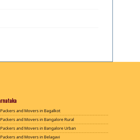
arnataka
Packers and Movers in Bagalkot
Packers and Movers in Bangalore Rural
Packers and Movers in Bangalore Urban
Packers and Movers in Belagavi