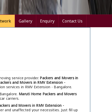
twork
Gallery
Enquiry
Contact Us
oving service provider.
Packers and Movers in
ackers and Movers in RMV Extension -
tion services in RMV Extension - Bangalore.
 Bangalore.
Maruti Home Packers and Movers
ar carriers.
ackers and Movers in RMV Extension -
 and unaffected your necessities. Just fill up