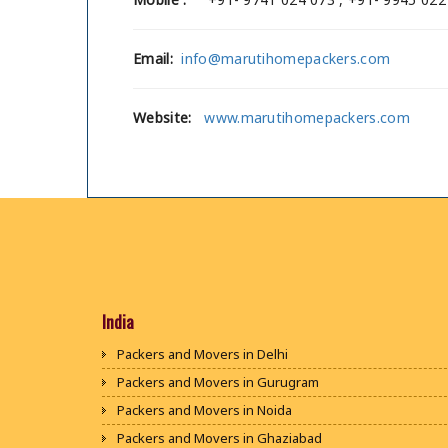
Email:
info@marutihomepackers.com
Website:
www.marutihomepackers.com
India
Packers and Movers in Delhi
Packers and Movers in Gurugram
Packers and Movers in Noida
Packers and Movers in Ghaziabad