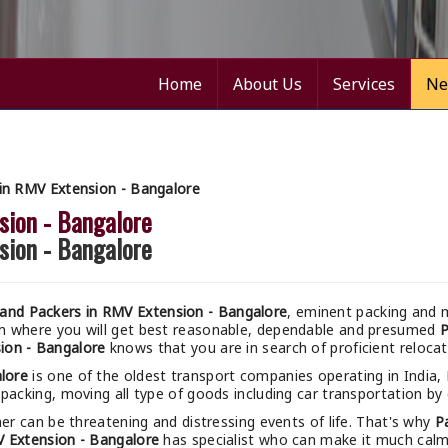
Home
About Us
Services
Ne
in RMV Extension - Bangalore
sion - Bangalore
sion - Bangalore
and Packers in RMV Extension - Bangalore
, eminent packing and m
um where you will get best reasonable, dependable and presumed
P
ion - Bangalore
knows that you are in search of proficient reloca
lore
is one of the oldest transport companies operating in India,
packing, moving all type of goods including car transportation by c
r can be threatening and distressing events of life. That's why
P
 Extension - Bangalore
has specialist who can make it much calmer