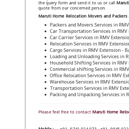
the query form and send it to us or call
Maruti
quote from our concerned person.
Maruti Home Relocation Movers and Packers 
Packers and Movers Services in RMV
Car Transportation Services in RMV 
Car Carrier Services in RMV Extensi
Relocation Services in RMV Extensio
Cargo Services in RMV Extension - 
Loading and Unloading Services in 
Household Shifting Services in RMV 
Commercial shifting Services in RMV
Office Relocation Services in RMV Ex
Warehouse Services in RMV Extensio
Transportation Services in RMV Ext
Packing and Unpacking Services in 
Please feel free to contact
Maruti Home Reloc
Mobile :
+91- 9741 024 073 , +91- 9945 022