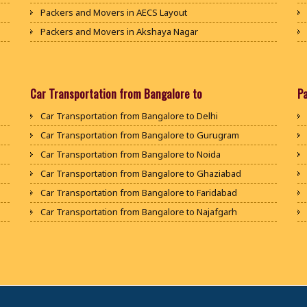
Packers and Movers in AECS Layout
Packers and Movers in Akshaya Nagar
Packers and Movers in Amrutha Halli
Packers and Movers in Anagalapura
Packers and Movers in Ananth Nagar
Car Transportation from Bangalore to
P
Packers and Movers in Andrahalli
Car Transportation from Bangalore to Delhi
Packers and Movers in Anekal
Car Transportation from Bangalore to Gurugram
Packers and Movers in Anjanapura
Car Transportation from Bangalore to Noida
Packers and Movers in Annapurneshwari Nagar
Car Transportation from Bangalore to Ghaziabad
Packers and Movers in Arasanakunte
Car Transportation from Bangalore to Faridabad
Packers and Movers in Arekere
Car Transportation from Bangalore to Najafgarh
Packers and Movers in Ashirvad Colony
Car Transportation from Bangalore to Hisar
Packers and Movers in Ashok Nagar
Car Transportation from Bangalore to Rohtak
Packers and Movers in Attibele
Car Transportation from Bangalore to Bhiwani
Packers and Movers in Attibele Anekal Road
Car Transportation from Bangalore to Panipat
Packers and Movers in Attiguppe