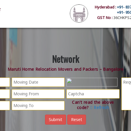
Hyderabad :
+91- 83
+91- 95
GST No :
36CHKPS2
Network
Maruti Home Relocation Movers and Packers – Bangalore
Can't read the above
code?
Refresh