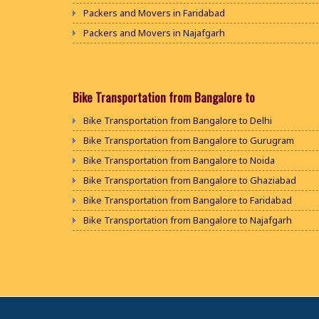
Packers and Movers in Faridabad
Packers and Movers in Najafgarh
Packers and Movers in Hisar
Packers and Movers in Rohtak
Packers and Movers in Bhiwani
Bike Transportation from Bangalore to
Packers and Movers in Panipat
Bike Transportation from Bangalore to Delhi
Packers and Movers in Jaipur
Bike Transportation from Bangalore to Gurugram
Packers and Movers in Jodhpur
Bike Transportation from Bangalore to Noida
Packers and Movers in Udaypur
Bike Transportation from Bangalore to Ghaziabad
Packers and Movers in Sri Ganganagar
Bike Transportation from Bangalore to Faridabad
Packers and Movers in Jhunjhunu
Bike Transportation from Bangalore to Najafgarh
Packers and Movers in Dholpur
Bike Transportation from Bangalore to Hisar
Packers and Movers in Jammu
Bike Transportation from Bangalore to Rohtak
Packers and Movers in Srinagar
Bike Transportation from Bangalore to Bhiwani
Packers and Movers in Udhampur
Bike Transportation from Bangalore to Panipat
Packers and Movers in Chandigarh