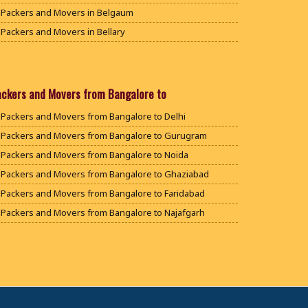
Packers and Movers in Belgaum
Packers and Movers in Bellary
Packers and Movers in Bengaluru
Packers and Movers in Bidar
Packers and Movers in Bijapur
ackers and Movers from Bangalore to
Packers and Movers in Chamarajanagar
Packers and Movers from Bangalore to Delhi
Packers and Movers in Chikballapur
Packers and Movers from Bangalore to Gurugram
Packers and Movers in Chikkamagaluru District
Packers and Movers from Bangalore to Noida
Packers and Movers in Chikmagalur District
Packers and Movers from Bangalore to Ghaziabad
Packers and Movers in Chitradurga
Packers and Movers from Bangalore to Faridabad
Packers and Movers in Dakshina Kannada
Packers and Movers from Bangalore to Najafgarh
Packers and Movers in Davanagere
Packers and Movers from Bangalore to Hisar
Packers and Movers in Dharwad
Packers and Movers from Bangalore to Rohtak
Packers and Movers in Gadag
Packers and Movers from Bangalore to Bhiwani
Packers and Movers in Gadag Betageri
Packers and Movers from Bangalore to Panipat
Packers and Movers in Gulbarga