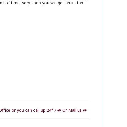
t of time, very soon you will get an instant
ffice or you can call up 24*7 @ Or Mail us @