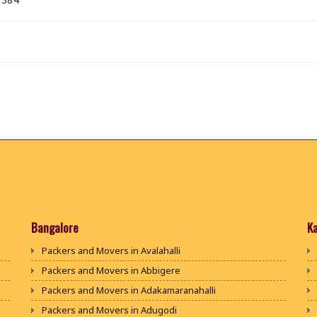
Bangalore
K
Packers and Movers in Avalahalli
Packers and Movers in Abbigere
Packers and Movers in Adakamaranahalli
Packers and Movers in Adugodi