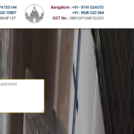
74 155144
Bangalore :
+91- 9741 024 073
020 15897
+91- 9945 022 384
804P1ZP
GST No :
29BYGPS9457Q2Z0