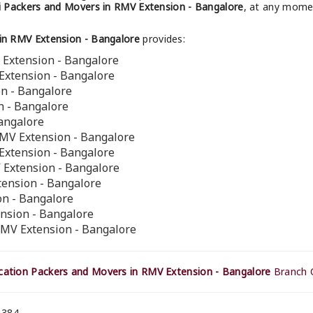
 Packers and Movers in RMV Extension - Bangalore
, at any momen
in RMV Extension - Bangalore
provides:
 Extension - Bangalore
Extension - Bangalore
on - Bangalore
n - Bangalore
Bangalore
RMV Extension - Bangalore
Extension - Bangalore
 Extension - Bangalore
tension - Bangalore
n - Bangalore
ension - Bangalore
RMV Extension - Bangalore
ation Packers and Movers in RMV Extension - Bangalore
Branch O
 384