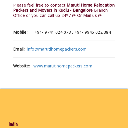
Please feel free to contact
Maruti Home Relocation
Packers and Movers in Kudlu - Bangalore
Branch
Office or you can call up 24*7 @ Or Mail us @
Mobile :
+91- 9741 024 073 , +91- 9945 022 384
Email:
info@marutihomepackers.com
Website:
www.marutihomepackers.com
India