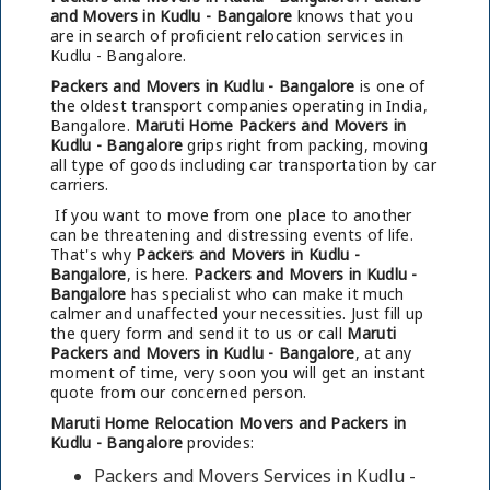
and Movers in Kudlu - Bangalore
knows that you
are in search of proficient relocation services in
Kudlu - Bangalore.
Packers and Movers in Kudlu - Bangalore
is one of
the oldest transport companies operating in India,
Bangalore.
Maruti Home Packers and Movers in
Kudlu - Bangalore
grips right from packing, moving
all type of goods including car transportation by car
carriers.
If you want to move from one place to another
can be threatening and distressing events of life.
That's why
Packers and Movers in Kudlu -
Bangalore
, is here.
Packers and Movers in Kudlu -
Bangalore
has specialist who can make it much
calmer and unaffected your necessities. Just fill up
the query form and send it to us or call
Maruti
Packers and Movers in Kudlu - Bangalore
, at any
moment of time, very soon you will get an instant
quote from our concerned person.
Maruti Home Relocation Movers and Packers in
Kudlu - Bangalore
provides:
Packers and Movers Services in Kudlu -