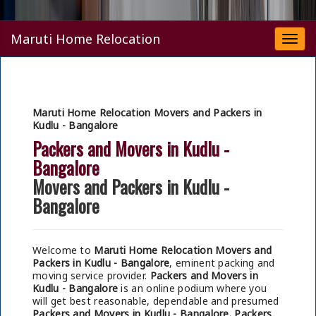
Maruti Home Relocation
Togg
navi
Maruti Home Relocation Movers and Packers in
Kudlu - Bangalore
Packers and Movers in Kudlu -
Bangalore
Movers and Packers in Kudlu -
Bangalore
Welcome to
Maruti Home Relocation Movers and
Packers in Kudlu - Bangalore
, eminent packing and
moving service provider.
Packers and Movers in
Kudlu - Bangalore
is an online podium where you
will get best reasonable, dependable and presumed
Packers and Movers in Kudlu - Bangalore.
Packers