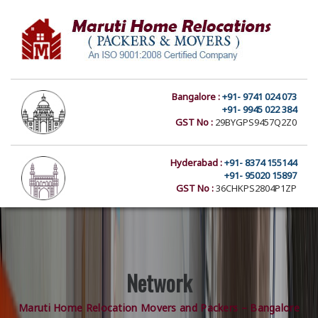
Bangalore :
+91- 9741 024 073
+91- 9945 022 384
GST No :
29BYGPS9457Q2Z0
Hyderabad :
+91- 8374 155144
+91- 95020 15897
GST No :
36CHKPS2804P1ZP
Network
Maruti Home Relocation Movers and Packers – Bangalore