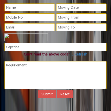
Can't read the above code?
Refresh