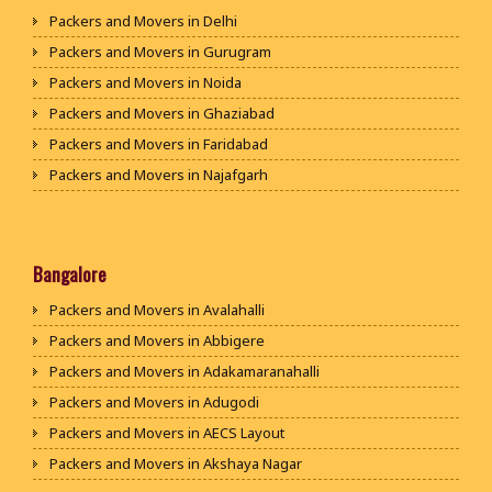
Packers and Movers in Delhi
Packers and Movers in Gurugram
Packers and Movers in Noida
Packers and Movers in Ghaziabad
Packers and Movers in Faridabad
Packers and Movers in Najafgarh
Packers and Movers in Hisar
Packers and Movers in Rohtak
Packers and Movers in Bhiwani
Bangalore
Packers and Movers in Panipat
Packers and Movers in Avalahalli
Packers and Movers in Jaipur
Packers and Movers in Abbigere
Packers and Movers in Jodhpur
Packers and Movers in Adakamaranahalli
Packers and Movers in Udaypur
Packers and Movers in Adugodi
Packers and Movers in Sri Ganganagar
Packers and Movers in AECS Layout
Packers and Movers in Jhunjhunu
Packers and Movers in Akshaya Nagar
Packers and Movers in Dholpur