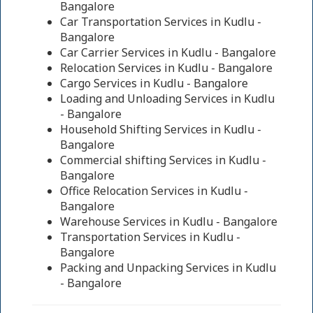
Bangalore
Car Transportation Services in Kudlu -
Bangalore
Car Carrier Services in Kudlu - Bangalore
Relocation Services in Kudlu - Bangalore
Cargo Services in Kudlu - Bangalore
Loading and Unloading Services in Kudlu
- Bangalore
Household Shifting Services in Kudlu -
Bangalore
Commercial shifting Services in Kudlu -
Bangalore
Office Relocation Services in Kudlu -
Bangalore
Warehouse Services in Kudlu - Bangalore
Transportation Services in Kudlu -
Bangalore
Packing and Unpacking Services in Kudlu
- Bangalore