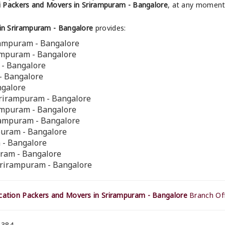
 Packers and Movers in Srirampuram - Bangalore
, at any moment 
in Srirampuram - Bangalore
provides:
rampuram - Bangalore
rampuram - Bangalore
 - Bangalore
- Bangalore
ngalore
Srirampuram - Bangalore
rampuram - Bangalore
irampuram - Bangalore
mpuram - Bangalore
 - Bangalore
uram - Bangalore
Srirampuram - Bangalore
ation Packers and Movers in Srirampuram - Bangalore
Branch Off
 384