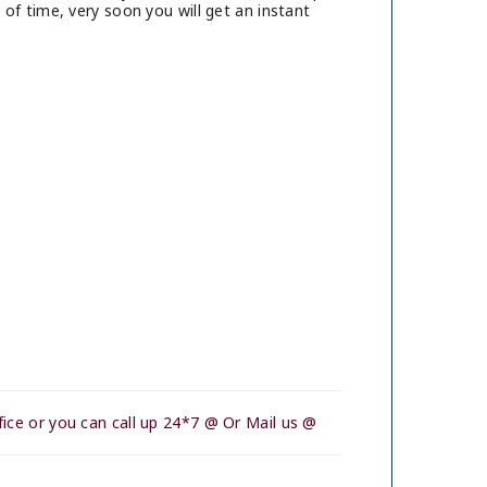
of time, very soon you will get an instant
ice or you can call up 24*7 @ Or Mail us @