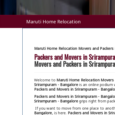
Maruti Home Relocation
Maruti Home Relocation Movers and Packers 
Packers and Movers in Srirampur
Movers and Packers in Srirampur
Welcome to
Maruti Home Relocation Movers 
Srirampuram - Bangalore
is an online podium
Packers and Movers in Srirampuram - Bangalo
Packers and Movers in Srirampuram - Bangalo
Srirampuram - Bangalore
grips right from pack
If you want to move from one place to anothe
Bangalore
, is here.
Packers and Movers in Sri