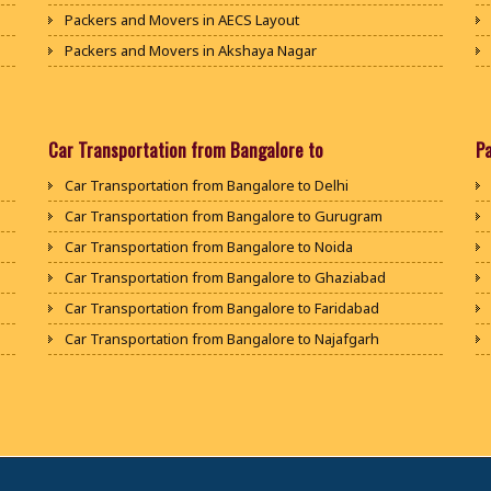
Packers and Movers in AECS Layout
Packers and Movers in Akshaya Nagar
Packers and Movers in Amrutha Halli
Packers and Movers in Anagalapura
Packers and Movers in Ananth Nagar
Car Transportation from Bangalore to
P
Packers and Movers in Andrahalli
Car Transportation from Bangalore to Delhi
Packers and Movers in Anekal
Car Transportation from Bangalore to Gurugram
Packers and Movers in Anjanapura
Car Transportation from Bangalore to Noida
Packers and Movers in Annapurneshwari Nagar
Car Transportation from Bangalore to Ghaziabad
Packers and Movers in Arasanakunte
Car Transportation from Bangalore to Faridabad
Packers and Movers in Arekere
Car Transportation from Bangalore to Najafgarh
Packers and Movers in Ashirvad Colony
Car Transportation from Bangalore to Hisar
Packers and Movers in Ashok Nagar
Car Transportation from Bangalore to Rohtak
Packers and Movers in Attibele
Car Transportation from Bangalore to Bhiwani
Packers and Movers in Attibele Anekal Road
Car Transportation from Bangalore to Panipat
Packers and Movers in Attiguppe