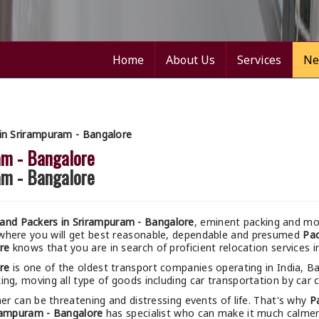
Home
About Us
Services
Ne
in Srirampuram - Bangalore
am - Bangalore
am - Bangalore
and Packers in Srirampuram - Bangalore
, eminent packing and mov
 where you will get best reasonable, dependable and presumed
Pac
re
knows that you are in search of proficient relocation services 
re
is one of the oldest transport companies operating in India, B
ing, moving all type of goods including car transportation by car c
r can be threatening and distressing events of life. That's why
P
rampuram - Bangalore
has specialist who can make it much calmer a