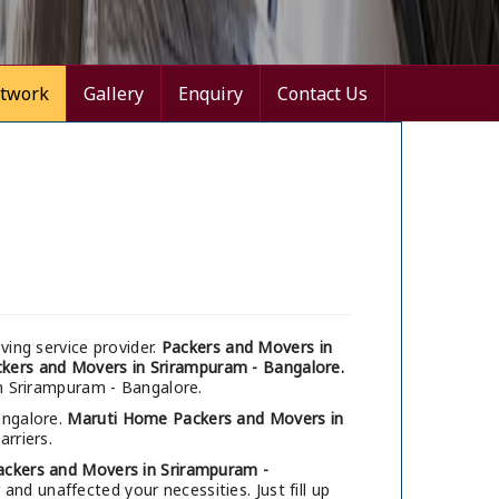
twork
Gallery
Enquiry
Contact Us
ing service provider.
Packers and Movers in
kers and Movers in Srirampuram - Bangalore.
in Srirampuram - Bangalore.
angalore.
Maruti Home Packers and Movers in
arriers.
ackers and Movers in Srirampuram -
nd unaffected your necessities. Just fill up