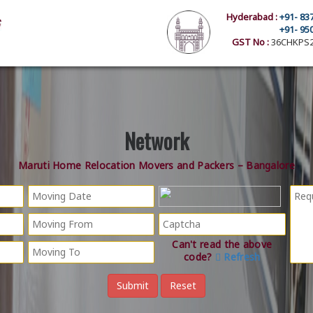
Hyderabad :
+91- 83
+91- 95
GST No :
36CHKPS2
Network
Maruti Home Relocation Movers and Packers – Bangalore
Can't read the above
code?
Refresh