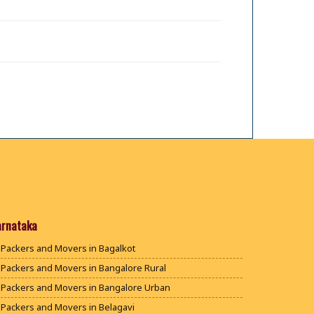
arnataka
Packers and Movers in Bagalkot
Packers and Movers in Bangalore Rural
Packers and Movers in Bangalore Urban
Packers and Movers in Belagavi