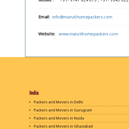
Email:
info@marutihomepackers.com
Website:
www.marutihomepackers.com
India
Packers and Movers in Delhi
Packers and Movers in Gurugram
Packers and Movers in Noida
Packers and Movers in Ghaziabad