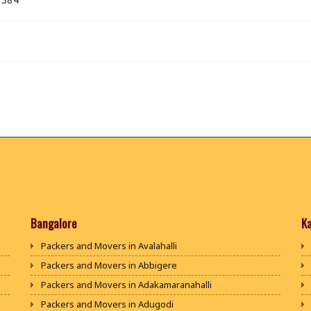
Bangalore
K
Packers and Movers in Avalahalli
Packers and Movers in Abbigere
Packers and Movers in Adakamaranahalli
Packers and Movers in Adugodi