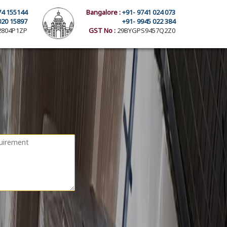
74 155144
Bangalore :
+91- 9741 024 073
020 15897
+91- 9945 022 384
804P1ZP
GST No :
29BYGPS9457Q2Z0