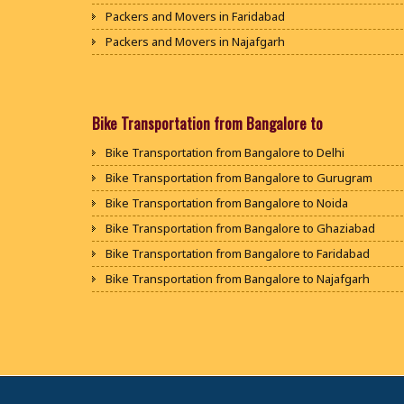
Packers and Movers in Faridabad
Packers and Movers in Najafgarh
Packers and Movers in Hisar
Packers and Movers in Rohtak
Packers and Movers in Bhiwani
Bike Transportation from Bangalore to
Packers and Movers in Panipat
Bike Transportation from Bangalore to Delhi
Packers and Movers in Jaipur
Bike Transportation from Bangalore to Gurugram
Packers and Movers in Jodhpur
Bike Transportation from Bangalore to Noida
Packers and Movers in Udaypur
Bike Transportation from Bangalore to Ghaziabad
Packers and Movers in Sri Ganganagar
Bike Transportation from Bangalore to Faridabad
Packers and Movers in Jhunjhunu
Bike Transportation from Bangalore to Najafgarh
Packers and Movers in Dholpur
Bike Transportation from Bangalore to Hisar
Packers and Movers in Jammu
Bike Transportation from Bangalore to Rohtak
Packers and Movers in Srinagar
Bike Transportation from Bangalore to Bhiwani
Packers and Movers in Udhampur
Bike Transportation from Bangalore to Panipat
Packers and Movers in Chandigarh