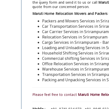
the query form and send it to us or call
Maruti
quote from our concerned person.
Maruti Home Relocation Movers and Packers 
Packers and Movers Services in Sri
Car Transportation Services in Sri
Car Carrier Services in Srirampuram
Relocation Services in Srirampuram 
Cargo Services in Srirampuram - Ba
Loading and Unloading Services in 
Household Shifting Services in Sri
Commercial shifting Services in Sr
Office Relocation Services in Srira
Warehouse Services in Srirampuram
Transportation Services in Sriramp
Packing and Unpacking Services in 
Please feel free to contact
Maruti Home Reloc
Mobile :
+91- 9741 024 073 , +91- 9945 022