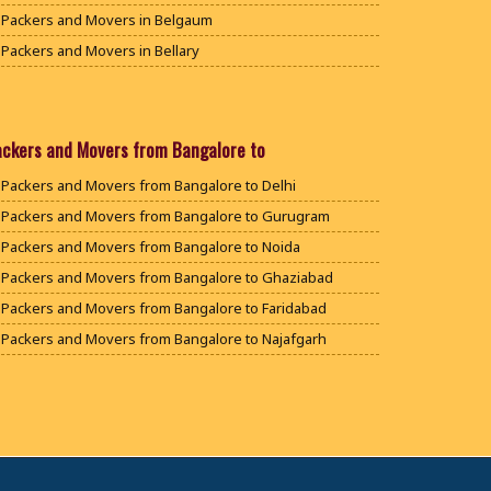
Packers and Movers in Belgaum
Packers and Movers in Bellary
Packers and Movers in Bengaluru
Packers and Movers in Bidar
Packers and Movers in Bijapur
ackers and Movers from Bangalore to
Packers and Movers in Chamarajanagar
Packers and Movers from Bangalore to Delhi
Packers and Movers in Chikballapur
Packers and Movers from Bangalore to Gurugram
Packers and Movers in Chikkamagaluru District
Packers and Movers from Bangalore to Noida
Packers and Movers in Chikmagalur District
Packers and Movers from Bangalore to Ghaziabad
Packers and Movers in Chitradurga
Packers and Movers from Bangalore to Faridabad
Packers and Movers in Dakshina Kannada
Packers and Movers from Bangalore to Najafgarh
Packers and Movers in Davanagere
Packers and Movers from Bangalore to Hisar
Packers and Movers in Dharwad
Packers and Movers from Bangalore to Rohtak
Packers and Movers in Gadag
Packers and Movers from Bangalore to Bhiwani
Packers and Movers in Gadag Betageri
Packers and Movers from Bangalore to Panipat
Packers and Movers in Gulbarga