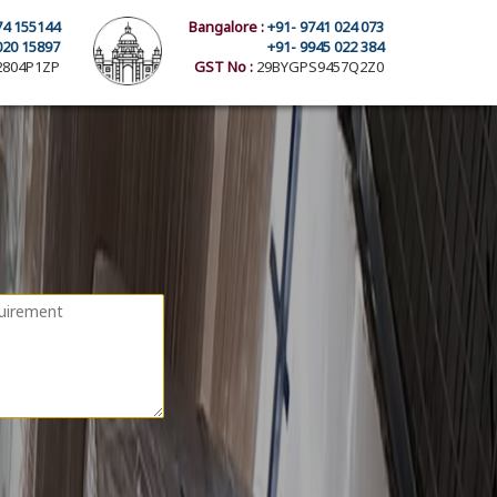
74 155144
Bangalore :
+91- 9741 024 073
020 15897
+91- 9945 022 384
804P1ZP
GST No :
29BYGPS9457Q2Z0