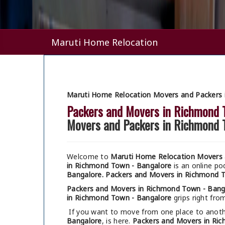
Maruti Home Relocation
Maruti Home Relocation Movers and Packers 
Packers and Movers in Richmond 
Movers and Packers in Richmond 
Welcome to
Maruti Home Relocation Movers 
in Richmond Town - Bangalore
is an online p
Bangalore.
Packers and Movers in Richmond 
Packers and Movers in Richmond Town - Bang
in Richmond Town - Bangalore
grips right from
If you want to move from one place to anothe
Bangalore
, is here.
Packers and Movers in Ri