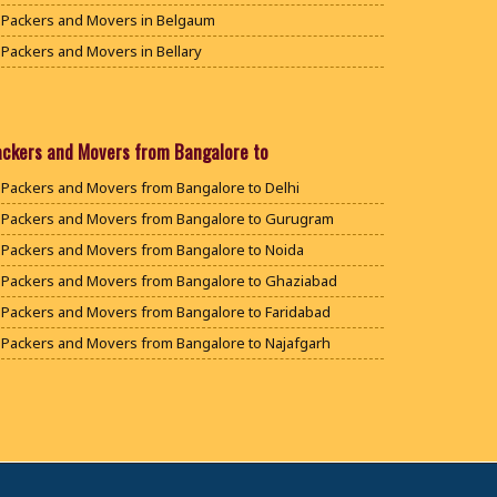
Packers and Movers in Belgaum
Packers and Movers in Bellary
Packers and Movers in Bengaluru
Packers and Movers in Bidar
Packers and Movers in Bijapur
ackers and Movers from Bangalore to
Packers and Movers in Chamarajanagar
Packers and Movers from Bangalore to Delhi
Packers and Movers in Chikballapur
Packers and Movers from Bangalore to Gurugram
Packers and Movers in Chikkamagaluru District
Packers and Movers from Bangalore to Noida
Packers and Movers in Chikmagalur District
Packers and Movers from Bangalore to Ghaziabad
Packers and Movers in Chitradurga
Packers and Movers from Bangalore to Faridabad
Packers and Movers in Dakshina Kannada
Packers and Movers from Bangalore to Najafgarh
Packers and Movers in Davanagere
Packers and Movers from Bangalore to Hisar
Packers and Movers in Dharwad
Packers and Movers from Bangalore to Rohtak
Packers and Movers in Gadag
Packers and Movers from Bangalore to Bhiwani
Packers and Movers in Gadag Betageri
Packers and Movers from Bangalore to Panipat
Packers and Movers in Gulbarga