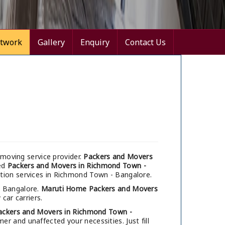
twork
Gallery
Enquiry
Contact Us
moving service provider.
Packers and Movers
med
Packers and Movers in Richmond Town -
ation services in Richmond Town - Bangalore.
, Bangalore.
Maruti Home Packers and Movers
car carriers.
ackers and Movers in Richmond Town -
r and unaffected your necessities. Just fill