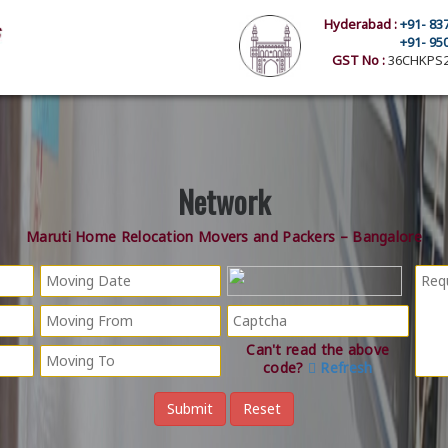
Hyderabad :
+91- 83
+91- 95
GST No :
36CHKPS2
Network
Maruti Home Relocation Movers and Packers – Bangalore
Can't read the above
code?
Refresh