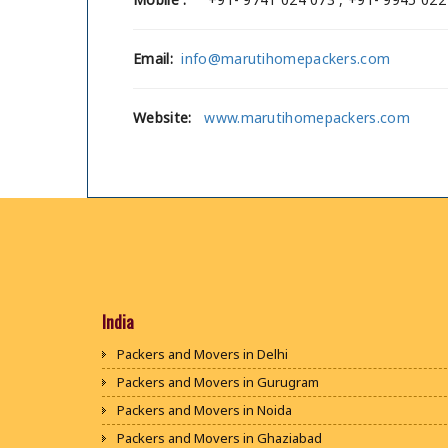
Email:
info@marutihomepackers.com
Website:
www.marutihomepackers.com
India
Packers and Movers in Delhi
Packers and Movers in Gurugram
Packers and Movers in Noida
Packers and Movers in Ghaziabad