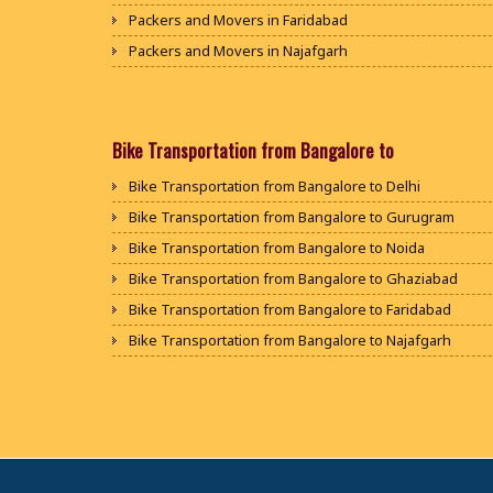
Packers and Movers in Faridabad
Packers and Movers in Najafgarh
Packers and Movers in Hisar
Packers and Movers in Rohtak
Packers and Movers in Bhiwani
Bike Transportation from Bangalore to
Packers and Movers in Panipat
Bike Transportation from Bangalore to Delhi
Packers and Movers in Jaipur
Bike Transportation from Bangalore to Gurugram
Packers and Movers in Jodhpur
Bike Transportation from Bangalore to Noida
Packers and Movers in Udaypur
Bike Transportation from Bangalore to Ghaziabad
Packers and Movers in Sri Ganganagar
Bike Transportation from Bangalore to Faridabad
Packers and Movers in Jhunjhunu
Bike Transportation from Bangalore to Najafgarh
Packers and Movers in Dholpur
Bike Transportation from Bangalore to Hisar
Packers and Movers in Jammu
Bike Transportation from Bangalore to Rohtak
Packers and Movers in Srinagar
Bike Transportation from Bangalore to Bhiwani
Packers and Movers in Udhampur
Bike Transportation from Bangalore to Panipat
Packers and Movers in Chandigarh