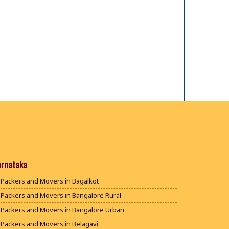
arnataka
Packers and Movers in Bagalkot
Packers and Movers in Bangalore Rural
Packers and Movers in Bangalore Urban
Packers and Movers in Belagavi