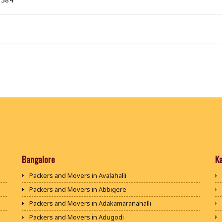
Bangalore
K
Packers and Movers in Avalahalli
Packers and Movers in Abbigere
Packers and Movers in Adakamaranahalli
Packers and Movers in Adugodi