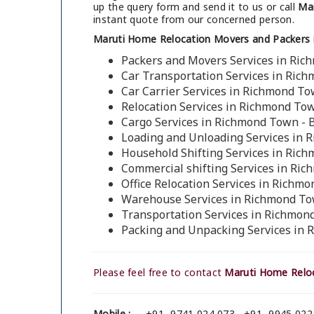
up the query form and send it to us or call
Mar
instant quote from our concerned person.
Maruti Home Relocation Movers and Packers 
Packers and Movers Services in Ric
Car Transportation Services in Ric
Car Carrier Services in Richmond To
Relocation Services in Richmond To
Cargo Services in Richmond Town - 
Loading and Unloading Services in 
Household Shifting Services in Ric
Commercial shifting Services in Ri
Office Relocation Services in Richm
Warehouse Services in Richmond To
Transportation Services in Richmon
Packing and Unpacking Services in 
Please feel free to contact
Maruti Home Reloc
Mobile :
+91- 9741 024 073 , +91- 9945 022