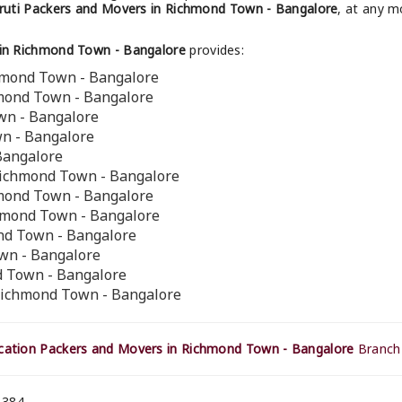
uti Packers and Movers in Richmond Town - Bangalore
, at any m
in Richmond Town - Bangalore
provides:
hmond Town - Bangalore
hmond Town - Bangalore
wn - Bangalore
wn - Bangalore
Bangalore
Richmond Town - Bangalore
hmond Town - Bangalore
chmond Town - Bangalore
ond Town - Bangalore
wn - Bangalore
d Town - Bangalore
Richmond Town - Bangalore
ation Packers and Movers in Richmond Town - Bangalore
Branch 
 384