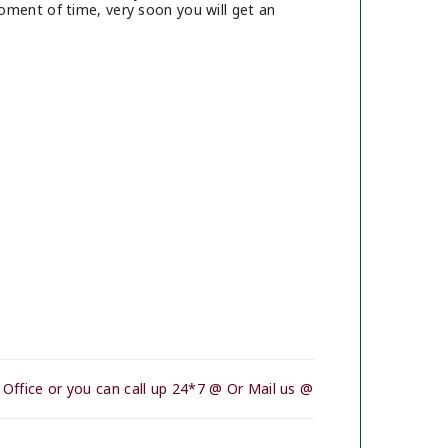
oment of time, very soon you will get an
Office or you can call up 24*7 @ Or Mail us @