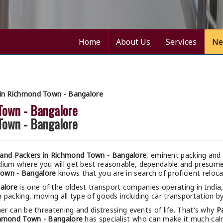
Home
About Us
Services
Ne
in Richmond Town - Bangalore
Town - Bangalore
Town - Bangalore
and Packers in Richmond Town - Bangalore
, eminent packing and 
odium where you will get best reasonable, dependable and presu
Town - Bangalore
knows that you are in search of proficient reloc
alore
is one of the oldest transport companies operating in India
 packing, moving all type of goods including car transportation by 
r can be threatening and distressing events of life. That's why
P
chmond Town - Bangalore
has specialist who can make it much calme