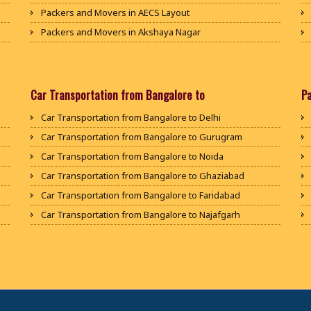
Packers and Movers in AECS Layout
Packers and Movers in Akshaya Nagar
Packers and Movers in Amrutha Halli
Packers and Movers in Anagalapura
Packers and Movers in Ananth Nagar
Car Transportation from Bangalore to
P
Packers and Movers in Andrahalli
Car Transportation from Bangalore to Delhi
Packers and Movers in Anekal
Car Transportation from Bangalore to Gurugram
Packers and Movers in Anjanapura
Car Transportation from Bangalore to Noida
Packers and Movers in Annapurneshwari Nagar
Car Transportation from Bangalore to Ghaziabad
Packers and Movers in Arasanakunte
Car Transportation from Bangalore to Faridabad
Packers and Movers in Arekere
Car Transportation from Bangalore to Najafgarh
Packers and Movers in Ashirvad Colony
Car Transportation from Bangalore to Hisar
Packers and Movers in Ashok Nagar
Car Transportation from Bangalore to Rohtak
Packers and Movers in Attibele
Car Transportation from Bangalore to Bhiwani
Packers and Movers in Attibele Anekal Road
Car Transportation from Bangalore to Panipat
Packers and Movers in Attiguppe