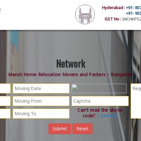
Hyderabad :
+91- 83
+91- 95
GST No :
36CHKPS2
Network
Maruti Home Relocation Movers and Packers – Bangalore
Can't read the above
code?
Refresh