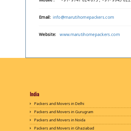
Email:
info@marutihomepackers.com
Website:
www.marutihomepackers.com
India
Packers and Movers in Delhi
Packers and Movers in Gurugram
Packers and Movers in Noida
Packers and Movers in Ghaziabad