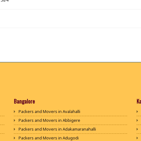
Bangalore
K
Packers and Movers in Avalahalli
Packers and Movers in Abbigere
Packers and Movers in Adakamaranahalli
Packers and Movers in Adugodi