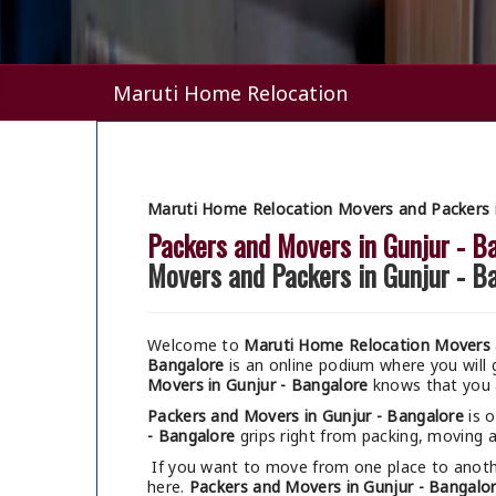
Maruti Home Relocation
Maruti Home Relocation Movers and Packers i
Packers and Movers in Gunjur - B
Movers and Packers in Gunjur - B
Welcome to
Maruti Home Relocation Movers a
Bangalore
is an online podium where you will
Movers in Gunjur - Bangalore
knows that you ar
Packers and Movers in Gunjur - Bangalore
is o
- Bangalore
grips right from packing, moving al
If you want to move from one place to anothe
here.
Packers and Movers in Gunjur - Bangalo