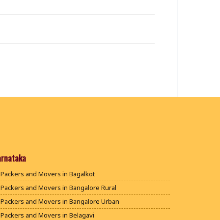
arnataka
Packers and Movers in Bagalkot
Packers and Movers in Bangalore Rural
Packers and Movers in Bangalore Urban
Packers and Movers in Belagavi