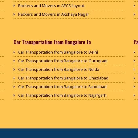
Packers and Movers in AECS Layout
Packers and Movers in Akshaya Nagar
Packers and Movers in Amrutha Halli
Packers and Movers in Anagalapura
Packers and Movers in Ananth Nagar
Car Transportation from Bangalore to
P
Packers and Movers in Andrahalli
Car Transportation from Bangalore to Delhi
Packers and Movers in Anekal
Car Transportation from Bangalore to Gurugram
Packers and Movers in Anjanapura
Car Transportation from Bangalore to Noida
Packers and Movers in Annapurneshwari Nagar
Car Transportation from Bangalore to Ghaziabad
Packers and Movers in Arasanakunte
Car Transportation from Bangalore to Faridabad
Packers and Movers in Arekere
Car Transportation from Bangalore to Najafgarh
Packers and Movers in Ashirvad Colony
Car Transportation from Bangalore to Hisar
Packers and Movers in Ashok Nagar
Car Transportation from Bangalore to Rohtak
Packers and Movers in Attibele
Car Transportation from Bangalore to Bhiwani
Packers and Movers in Attibele Anekal Road
Car Transportation from Bangalore to Panipat
Packers and Movers in Attiguppe