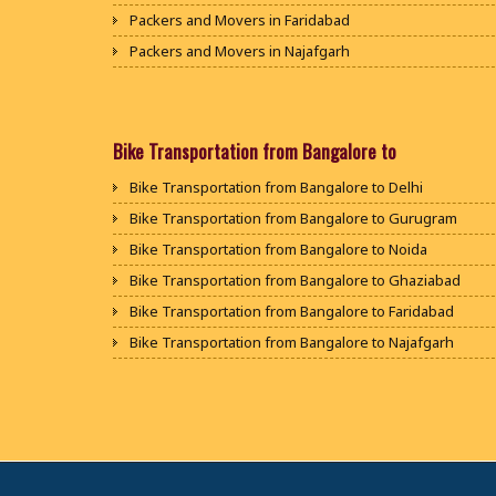
Packers and Movers in Faridabad
Packers and Movers in Najafgarh
Packers and Movers in Hisar
Packers and Movers in Rohtak
Packers and Movers in Bhiwani
Bike Transportation from Bangalore to
Packers and Movers in Panipat
Bike Transportation from Bangalore to Delhi
Packers and Movers in Jaipur
Bike Transportation from Bangalore to Gurugram
Packers and Movers in Jodhpur
Bike Transportation from Bangalore to Noida
Packers and Movers in Udaypur
Bike Transportation from Bangalore to Ghaziabad
Packers and Movers in Sri Ganganagar
Bike Transportation from Bangalore to Faridabad
Packers and Movers in Jhunjhunu
Bike Transportation from Bangalore to Najafgarh
Packers and Movers in Dholpur
Bike Transportation from Bangalore to Hisar
Packers and Movers in Jammu
Bike Transportation from Bangalore to Rohtak
Packers and Movers in Srinagar
Bike Transportation from Bangalore to Bhiwani
Packers and Movers in Udhampur
Bike Transportation from Bangalore to Panipat
Packers and Movers in Chandigarh