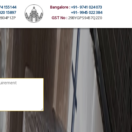
74 155144
Bangalore :
+91- 9741 024 073
020 15897
+91- 9945 022 384
804P1ZP
GST No :
29BYGPS9457Q2Z0