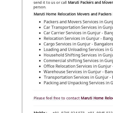
send it to us or call
Maruti Packers and Movers
person.
Maruti Home Relocation Movers and Packers i
Packers and Movers Services in Gunj
Car Transportation Services in Gunj
Car Carrier Services in Gunjur - Ban
Relocation Services in Gunjur - Bang
Cargo Services in Gunjur - Bangalor
Loading and Unloading Services in G
Household Shifting Services in Gunj
Commercial shifting Services in Gun
Office Relocation Services in Gunjur
Warehouse Services in Gunjur - Ban
Transportation Services in Gunjur -
Packing and Unpacking Services in 
Please feel free to contact
Maruti Home Reloc
Mobile :
+91- 9741 024 073 , +91- 9945 022