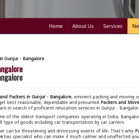
Home
About Us
Services
Ne
n Gunjur - Bangalore
angalore
angalore
nd Packers in Gunjur - Bangalore
, eminent packing and moving se
 get best reasonable, dependable and presumed
Packers and Mover
e in search of proficient relocation services in Gunjur - Bangalor
ne of the oldest transport companies operating in India, Bangalo
l type of goods including car transportation by car carriers.
r can be threatening and distressing events of life. That's why
P
re
has specialist who can make it much calmer and unaffected your 