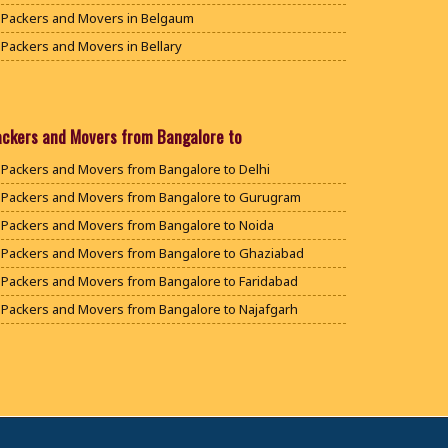
Packers and Movers in Belgaum
Packers and Movers in Bellary
Packers and Movers in Bengaluru
Packers and Movers in Bidar
Packers and Movers in Bijapur
ackers and Movers from Bangalore to
Packers and Movers in Chamarajanagar
Packers and Movers from Bangalore to Delhi
Packers and Movers in Chikballapur
Packers and Movers from Bangalore to Gurugram
Packers and Movers in Chikkamagaluru District
Packers and Movers from Bangalore to Noida
Packers and Movers in Chikmagalur District
Packers and Movers from Bangalore to Ghaziabad
Packers and Movers in Chitradurga
Packers and Movers from Bangalore to Faridabad
Packers and Movers in Dakshina Kannada
Packers and Movers from Bangalore to Najafgarh
Packers and Movers in Davanagere
Packers and Movers from Bangalore to Hisar
Packers and Movers in Dharwad
Packers and Movers from Bangalore to Rohtak
Packers and Movers in Gadag
Packers and Movers from Bangalore to Bhiwani
Packers and Movers in Gadag Betageri
Packers and Movers from Bangalore to Panipat
Packers and Movers in Gulbarga