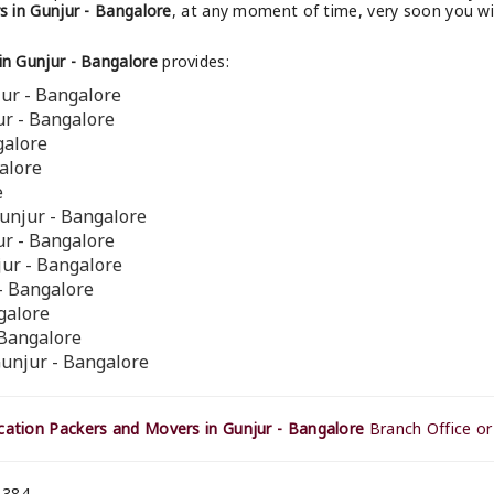
 in Gunjur - Bangalore
, at any moment of time, very soon you wi
n Gunjur - Bangalore
provides:
ur - Bangalore
ur - Bangalore
galore
alore
e
unjur - Bangalore
ur - Bangalore
jur - Bangalore
 - Bangalore
galore
 Bangalore
Gunjur - Bangalore
ation Packers and Movers in Gunjur - Bangalore
Branch Office or
 384