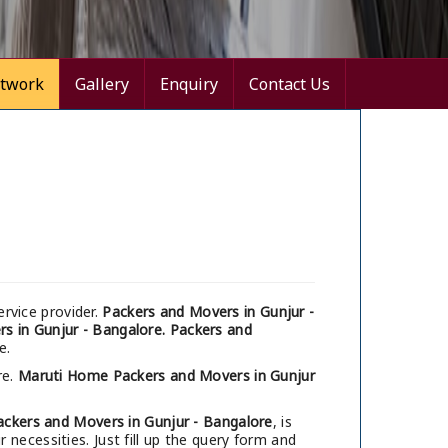
twork
Gallery
Enquiry
Contact Us
rvice provider.
Packers and Movers in Gunjur -
s in Gunjur - Bangalore.
Packers and
e.
re.
Maruti Home Packers and Movers in Gunjur
ackers and Movers in Gunjur - Bangalore
, is
necessities. Just fill up the query form and