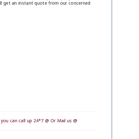
ll get an instant quote from our concerned
 you can call up 24*7 @ Or Mail us @