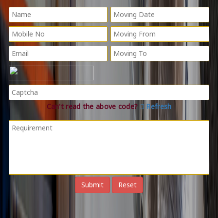
Can't read the above code?
Refresh