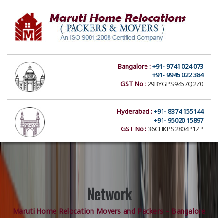
Bangalore :
+91- 9741 024 073
+91- 9945 022 384
GST No :
29BYGPS9457Q2Z0
Hyderabad :
+91- 8374 155144
+91- 95020 15897
GST No :
36CHKPS2804P1ZP
Network
Maruti Home Relocation Movers and Packers – Bangalore