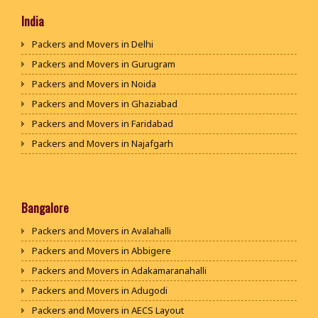
India
Packers and Movers in Delhi
Packers and Movers in Gurugram
Packers and Movers in Noida
Packers and Movers in Ghaziabad
Packers and Movers in Faridabad
Packers and Movers in Najafgarh
Packers and Movers in Hisar
Packers and Movers in Rohtak
Packers and Movers in Bhiwani
Bangalore
Packers and Movers in Panipat
Packers and Movers in Avalahalli
Packers and Movers in Jaipur
Packers and Movers in Abbigere
Packers and Movers in Jodhpur
Packers and Movers in Adakamaranahalli
Packers and Movers in Udaypur
Packers and Movers in Adugodi
Packers and Movers in Sri Ganganagar
Packers and Movers in AECS Layout