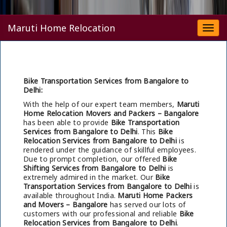
Maruti Home Relocation
Togg
navi
Bike Transportation Services from Bangalore to
Delhi:
With the help of our expert team members,
Maruti
Home Relocation Movers and Packers – Bangalore
has been able to provide
Bike Transportation
Services from Bangalore to Delhi
. This
Bike
Relocation Services from Bangalore to Delhi
is
rendered under the guidance of skillful employees.
Due to prompt completion, our offered
Bike
Shifting Services from Bangalore to Delhi
is
extremely admired in the market. Our
Bike
Transportation Services from Bangalore to Delhi
is
available throughout India.
Maruti Home Packers
and Movers – Bangalore
has served our lots of
customers with our professional and reliable
Bike
Relocation Services from Bangalore to Delhi
.