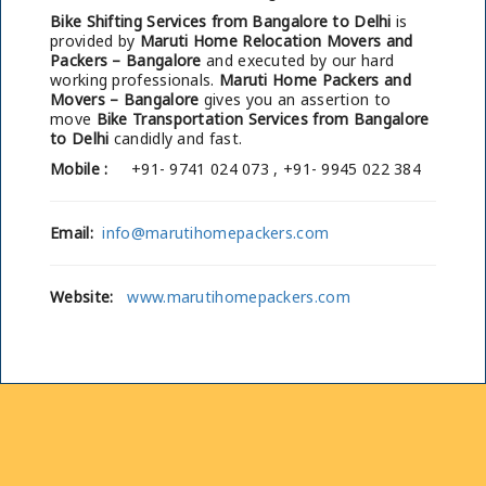
Bike Shifting Services from Bangalore to Delhi
is
provided by
Maruti Home Relocation Movers and
Packers – Bangalore
and executed by our hard
working professionals.
Maruti Home Packers and
Movers – Bangalore
gives you an assertion to
move
Bike Transportation Services from Bangalore
to Delhi
candidly and fast.
Mobile :
+91- 9741 024 073 , +91- 9945 022 384
Email:
info@marutihomepackers.com
Website:
www.marutihomepackers.com