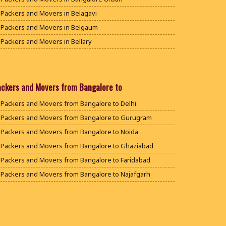
Packers and Movers in Belagavi
Packers and Movers in Belgaum
Packers and Movers in Bellary
Packers and Movers in Bengaluru
Packers and Movers in Bidar
Packers and Movers in Bijapur
ackers and Movers from Bangalore to
Packers and Movers in Chamarajanagar
Packers and Movers from Bangalore to Delhi
Packers and Movers in Chikballapur
Packers and Movers from Bangalore to Gurugram
Packers and Movers in Chikkamagaluru District
Packers and Movers from Bangalore to Noida
Packers and Movers in Chikmagalur District
Packers and Movers from Bangalore to Ghaziabad
Packers and Movers in Chitradurga
Packers and Movers from Bangalore to Faridabad
Packers and Movers in Dakshina Kannada
Packers and Movers from Bangalore to Najafgarh
Packers and Movers in Davanagere
Packers and Movers from Bangalore to Hisar
Packers and Movers in Dharwad
Packers and Movers from Bangalore to Rohtak
Packers and Movers in Gadag
Packers and Movers from Bangalore to Bhiwani
Packers and Movers in Gadag Betageri