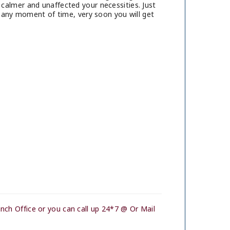
calmer and unaffected your necessities. Just
t any moment of time, very soon you will get
nch Office or you can call up 24*7 @ Or Mail