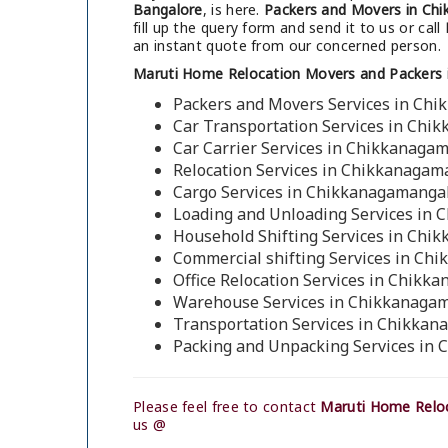
Bangalore
, is here.
Packers and Movers in Ch
fill up the query form and send it to us or call
an instant quote from our concerned person.
Maruti Home Relocation Movers and Packers 
Packers and Movers Services in Ch
Car Transportation Services in Chi
Car Carrier Services in Chikkanaga
Relocation Services in Chikkanagam
Cargo Services in Chikkanagamangal
Loading and Unloading Services in 
Household Shifting Services in Chi
Commercial shifting Services in Ch
Office Relocation Services in Chikk
Warehouse Services in Chikkanagam
Transportation Services in Chikkan
Packing and Unpacking Services in
Please feel free to contact
Maruti Home Reloc
us @