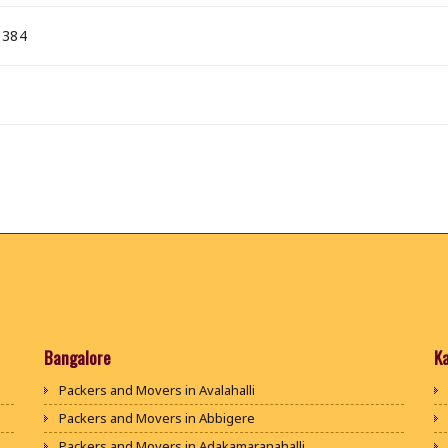
 384
Bangalore
K
Packers and Movers in Avalahalli
Packers and Movers in Abbigere
Packers and Movers in Adakamaranahalli