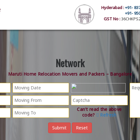
Hyderabad :
+91- 83
+91- 95
GST No :
36CHKPS2
Network
Maruti Home Relocation Movers and Packers – Bangalore
Can't read the above
code?
Refresh