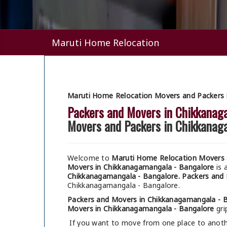
Maruti Home Relocation
Maruti Home Relocation Movers and Packers 
Packers and Movers in Chikkanag
Movers and Packers in Chikkanag
Welcome to
Maruti Home Relocation Movers 
Movers in Chikkanagamangala - Bangalore
is 
Chikkanagamangala - Bangalore.
Packers and 
Chikkanagamangala - Bangalore.
Packers and Movers in Chikkanagamangala - 
Movers in Chikkanagamangala - Bangalore
gri
If you want to move from one place to anothe