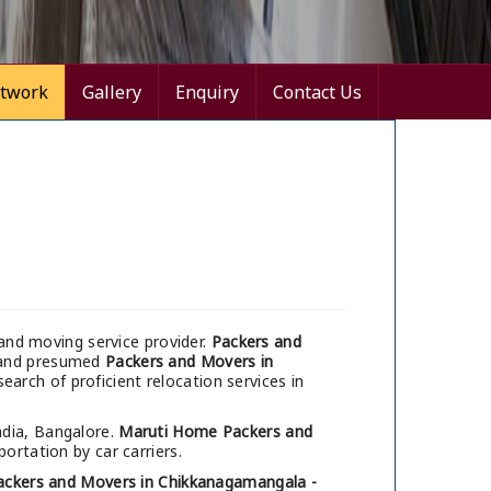
twork
Gallery
Enquiry
Contact Us
and moving service provider.
Packers and
e and presumed
Packers and Movers in
earch of proficient relocation services in
ndia, Bangalore.
Maruti Home Packers and
ortation by car carriers.
ackers and Movers in Chikkanagamangala -