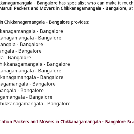
ikkanagamangala - Bangalore
has specialist who can make it much 
Maruti Packers and Movers in Chikkanagamangala - Bangalore
, a
in Chikkanagamangala - Bangalore
provides:
ikkanagamangala - Bangalore
kkanagamangala - Bangalore
mangala - Bangalore
angala - Bangalore
a - Bangalore
Chikkanagamangala - Bangalore
kkanagamangala - Bangalore
ikkanagamangala - Bangalore
anagamangala - Bangalore
angala - Bangalore
agamangala - Bangalore
 Chikkanagamangala - Bangalore
ation Packers and Movers in Chikkanagamangala - Bangalore
Bra