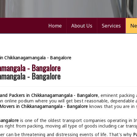
Home
About Us
Services
Ne
in Chikkanagamangala - Bangalore
amangala - Bangalore
amangala - Bangalore
and Packers in Chikkanagamangala - Bangalore
, eminent packing 
an online podium where you will get best reasonable, dependabl
Movers in Chikkanagamangala - Bangalore
knows that you are in s
Bangalore
is one of the oldest transport companies operating in I
ps right from packing, moving all type of goods including car transp
r can be threatening and distressing events of life. That's why
P