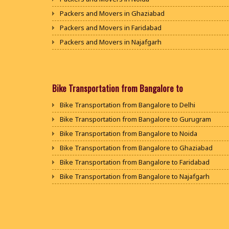
Packers and Movers in Ghaziabad
Packers and Movers in Faridabad
Packers and Movers in Najafgarh
Packers and Movers in Hisar
Packers and Movers in Rohtak
Packers and Movers in Bhiwani
Bike Transportation from Bangalore to
Packers and Movers in Panipat
Bike Transportation from Bangalore to Delhi
Packers and Movers in Jaipur
Bike Transportation from Bangalore to Gurugram
Packers and Movers in Jodhpur
Bike Transportation from Bangalore to Noida
Packers and Movers in Udaypur
Bike Transportation from Bangalore to Ghaziabad
Packers and Movers in Sri Ganganagar
Bike Transportation from Bangalore to Faridabad
Packers and Movers in Jhunjhunu
Bike Transportation from Bangalore to Najafgarh
Packers and Movers in Dholpur
Bike Transportation from Bangalore to Hisar
Packers and Movers in Jammu
Bike Transportation from Bangalore to Rohtak
Packers and Movers in Srinagar
Bike Transportation from Bangalore to Bhiwani
Packers and Movers in Udhampur