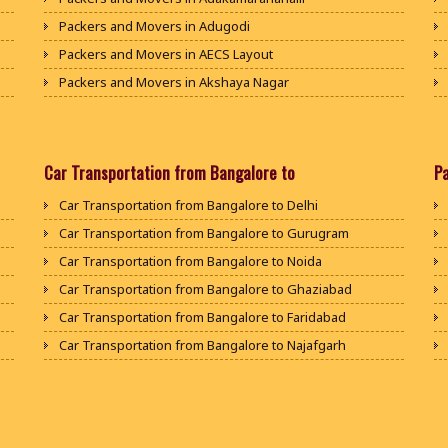
Packers and Movers in Adugodi
Packers and Movers in AECS Layout
Packers and Movers in Akshaya Nagar
Packers and Movers in Amrutha Halli
Packers and Movers in Anagalapura
Packers and Movers in Ananth Nagar
Car Transportation from Bangalore to
P
Packers and Movers in Andrahalli
Car Transportation from Bangalore to Delhi
Packers and Movers in Anekal
Car Transportation from Bangalore to Gurugram
Packers and Movers in Anjanapura
Car Transportation from Bangalore to Noida
Packers and Movers in Annapurneshwari Nagar
Car Transportation from Bangalore to Ghaziabad
Packers and Movers in Arasanakunte
Car Transportation from Bangalore to Faridabad
Packers and Movers in Arekere
Car Transportation from Bangalore to Najafgarh
Packers and Movers in Ashirvad Colony
Car Transportation from Bangalore to Hisar
Packers and Movers in Ashok Nagar
Car Transportation from Bangalore to Rohtak
Packers and Movers in Attibele
Car Transportation from Bangalore to Bhiwani
Packers and Movers in Attibele Anekal Road