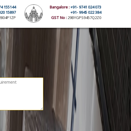
74 155144
Bangalore :
+91- 9741 024 073
020 15897
+91- 9945 022 384
804P1ZP
GST No :
29BYGPS9457Q2Z0