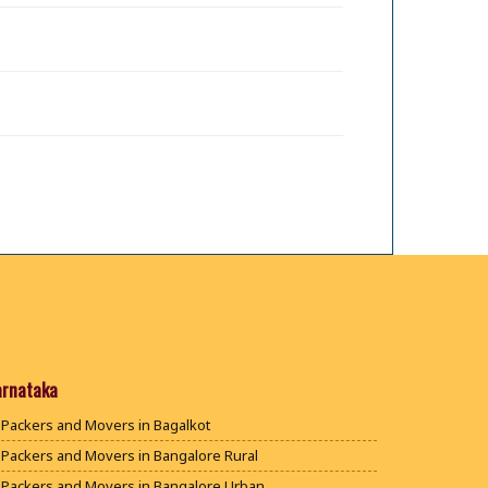
arnataka
Packers and Movers in Bagalkot
Packers and Movers in Bangalore Rural
Packers and Movers in Bangalore Urban