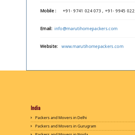
Mobile :
+91- 9741 024 073 , +91- 9945 022
Email:
info@marutihomepackers.com
Website:
www.marutihomepackers.com
India
Packers and Movers in Delhi
Packers and Movers in Gurugram
Packers and Movers in Noida