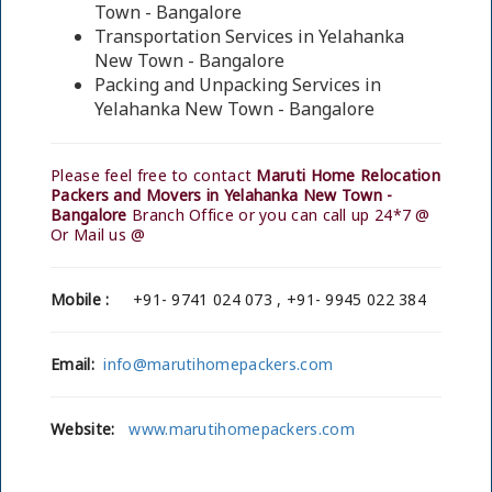
Town - Bangalore
Transportation Services in Yelahanka
New Town - Bangalore
Packing and Unpacking Services in
Yelahanka New Town - Bangalore
Please feel free to contact
Maruti Home Relocation
Packers and Movers in Yelahanka New Town -
Bangalore
Branch Office or you can call up 24*7 @
Or Mail us @
Mobile :
+91- 9741 024 073 , +91- 9945 022 384
Email:
info@marutihomepackers.com
Website:
www.marutihomepackers.com