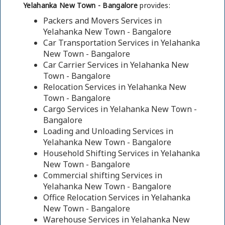
Yelahanka New Town - Bangalore
provides:
Packers and Movers Services in
Yelahanka New Town - Bangalore
Car Transportation Services in Yelahanka
New Town - Bangalore
Car Carrier Services in Yelahanka New
Town - Bangalore
Relocation Services in Yelahanka New
Town - Bangalore
Cargo Services in Yelahanka New Town -
Bangalore
Loading and Unloading Services in
Yelahanka New Town - Bangalore
Household Shifting Services in Yelahanka
New Town - Bangalore
Commercial shifting Services in
Yelahanka New Town - Bangalore
Office Relocation Services in Yelahanka
New Town - Bangalore
Warehouse Services in Yelahanka New