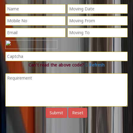
Can't read the above code?
Refresh