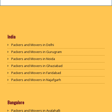
India
Packers and Movers in Delhi
Packers and Movers in Gurugram
Packers and Movers in Noida
Packers and Movers in Ghaziabad
Packers and Movers in Faridabad
Packers and Movers in Najafgarh
Packers and Movers in Hisar
Packers and Movers in Rohtak
Packers and Movers in Bhiwani
Bangalore
Packers and Movers in Panipat
Packers and Movers in Avalahalli