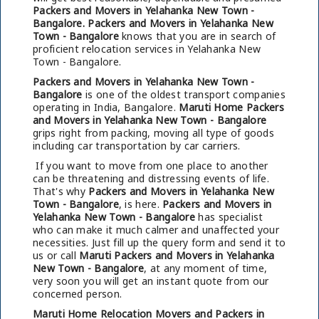
Packers and Movers in Yelahanka New Town -
Bangalore.
Packers and Movers in Yelahanka New
Town - Bangalore
knows that you are in search of
proficient relocation services in Yelahanka New
Town - Bangalore.
Packers and Movers in Yelahanka New Town -
Bangalore
is one of the oldest transport companies
operating in India, Bangalore.
Maruti Home Packers
and Movers in Yelahanka New Town - Bangalore
grips right from packing, moving all type of goods
including car transportation by car carriers.
If you want to move from one place to another
can be threatening and distressing events of life.
That's why
Packers and Movers in Yelahanka New
Town - Bangalore
, is here.
Packers and Movers in
Yelahanka New Town - Bangalore
has specialist
who can make it much calmer and unaffected your
necessities. Just fill up the query form and send it to
us or call
Maruti Packers and Movers in Yelahanka
New Town - Bangalore
, at any moment of time,
very soon you will get an instant quote from our
concerned person.
Maruti Home Relocation Movers and Packers in