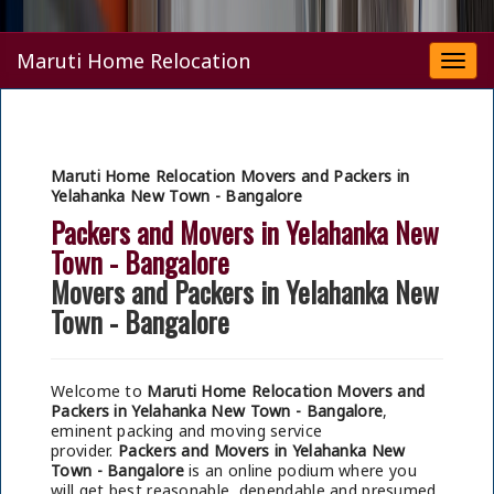
Maruti Home Relocation
Togg
navi
Maruti Home Relocation Movers and Packers in
Yelahanka New Town - Bangalore
Packers and Movers in Yelahanka New
Town - Bangalore
Movers and Packers in Yelahanka New
Town - Bangalore
Welcome to
Maruti Home Relocation Movers and
Packers in Yelahanka New Town - Bangalore
,
eminent packing and moving service
provider.
Packers and Movers in Yelahanka New
Town - Bangalore
is an online podium where you
will get best reasonable, dependable and presumed