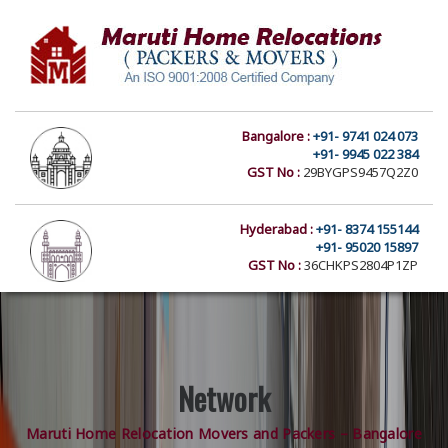
Bangalore :
+91- 9741 024 073
+91- 9945 022 384
GST No :
29BYGPS9457Q2Z0
Hyderabad :
+91- 8374 155144
+91- 95020 15897
GST No :
36CHKPS2804P1ZP
Network
Maruti Home Relocation Movers and Packers – Bangalore