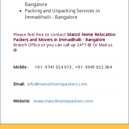
Bangalore
Packing and Unpacking Services in
Immadihalli - Bangalore
Please feel free to contact
Maruti Home Relocation
Packers and Movers in Immadihalli - Bangalore
Branch Office or you can call up 24*7 @ Or Mail us
@
Mobile :
+91- 9741 024 073 , +91- 9945 022 384
Email:
info@marutihomepackers.com
Website:
www.marutihomepackers.com