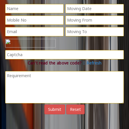
Can't read the above code?
Refresh