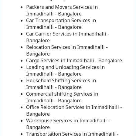
Packers and Movers Services in
Immadihalli - Bangalore
Car Transportation Services in
Immadihalli - Bangalore
Car Carrier Services in Immadihalli -
Bangalore
Relocation Services in Immadihalli -
Bangalore
Cargo Services in Immadihalli - Bangalore
Loading and Unloading Services in
Immadihalli - Bangalore
Household Shifting Services in
Immadihalli - Bangalore
Commercial shifting Services in
Immadihalli - Bangalore
Office Relocation Services in Immadihalli -
Bangalore
Warehouse Services in Immadihalli -
Bangalore
Transportation Services in Immadihalli -