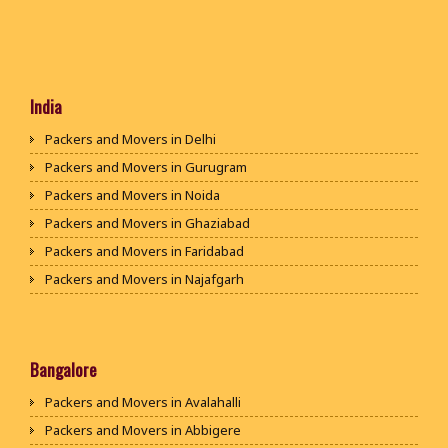
India
Packers and Movers in Delhi
Packers and Movers in Gurugram
Packers and Movers in Noida
Packers and Movers in Ghaziabad
Packers and Movers in Faridabad
Packers and Movers in Najafgarh
Packers and Movers in Hisar
Packers and Movers in Rohtak
Packers and Movers in Bhiwani
Bangalore
Packers and Movers in Panipat
Packers and Movers in Avalahalli
Packers and Movers in Jaipur
Packers and Movers in Abbigere
Packers and Movers in Jodhpur