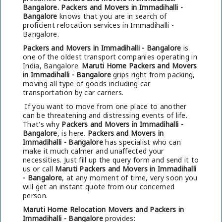
Bangalore.
Packers and Movers in Immadihalli -
Bangalore
knows that you are in search of
proficient relocation services in Immadihalli -
Bangalore.
Packers and Movers in Immadihalli - Bangalore
is
one of the oldest transport companies operating in
India, Bangalore.
Maruti Home Packers and Movers
in Immadihalli - Bangalore
grips right from packing,
moving all type of goods including car
transportation by car carriers.
If you want to move from one place to another
can be threatening and distressing events of life.
That's why
Packers and Movers in Immadihalli -
Bangalore
, is here.
Packers and Movers in
Immadihalli - Bangalore
has specialist who can
make it much calmer and unaffected your
necessities. Just fill up the query form and send it to
us or call
Maruti Packers and Movers in Immadihalli
- Bangalore
, at any moment of time, very soon you
will get an instant quote from our concerned
person.
Maruti Home Relocation Movers and Packers in
Immadihalli - Bangalore
provides: