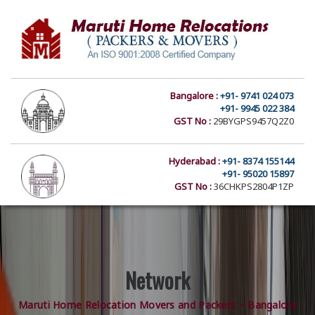
Bangalore :
+91- 9741 024 073
+91- 9945 022 384
GST No :
29BYGPS9457Q2Z0
Hyderabad :
+91- 8374 155144
+91- 95020 15897
GST No :
36CHKPS2804P1ZP
Network
Maruti Home Relocation Movers and Packers – Bangalore