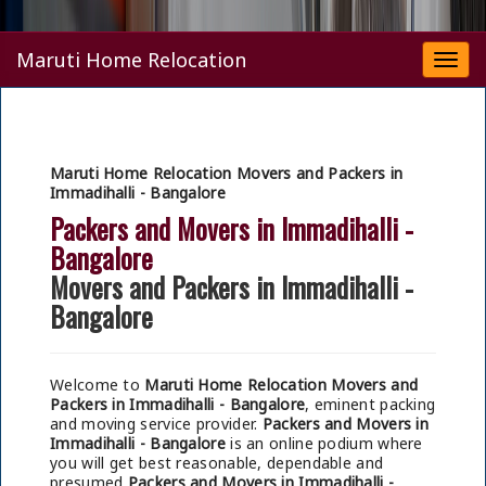
Maruti Home Relocation
Togg
navi
Maruti Home Relocation Movers and Packers in
Immadihalli - Bangalore
Packers and Movers in Immadihalli -
Bangalore
Movers and Packers in Immadihalli -
Bangalore
Welcome to
Maruti Home Relocation Movers and
Packers in Immadihalli - Bangalore
, eminent packing
and moving service provider.
Packers and Movers in
Immadihalli - Bangalore
is an online podium where
you will get best reasonable, dependable and
presumed
Packers and Movers in Immadihalli -