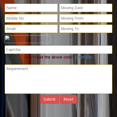
Can't read the above code?
Refresh