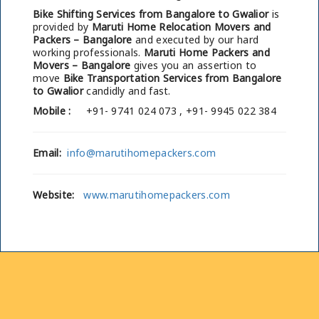
Bike Shifting Services from Bangalore to Gwalior
is
provided by
Maruti Home Relocation Movers and
Packers – Bangalore
and executed by our hard
working professionals.
Maruti Home Packers and
Movers – Bangalore
gives you an assertion to
move
Bike Transportation Services from Bangalore
to Gwalior
candidly and fast.
Mobile :
+91- 9741 024 073 , +91- 9945 022 384
Email:
info@marutihomepackers.com
Website:
www.marutihomepackers.com