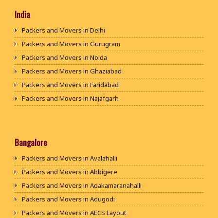
India
Packers and Movers in Delhi
Packers and Movers in Gurugram
Packers and Movers in Noida
Packers and Movers in Ghaziabad
Packers and Movers in Faridabad
Packers and Movers in Najafgarh
Packers and Movers in Hisar
Packers and Movers in Rohtak
Packers and Movers in Bhiwani
Bangalore
Packers and Movers in Panipat
Packers and Movers in Avalahalli
Packers and Movers in Jaipur
Packers and Movers in Abbigere
Packers and Movers in Jodhpur
Packers and Movers in Adakamaranahalli
Packers and Movers in Udaypur
Packers and Movers in Adugodi
Packers and Movers in Sri Ganganagar
Packers and Movers in AECS Layout