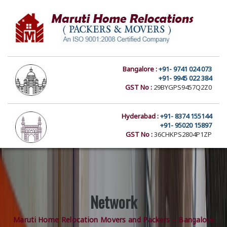
Bangalore :
+91- 9741 024 073
+91- 9945 022 384
GST No :
29BYGPS9457Q2Z0
Hyderabad :
+91- 8374 155144
+91- 95020 15897
GST No :
36CHKPS2804P1ZP
Network
Maruti Home Relocation Movers and Packers – Bangalore