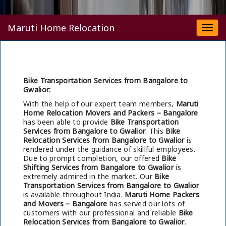
Maruti Home Relocation
Togg
navi
Bike Transportation Services from Bangalore to
Gwalior:
With the help of our expert team members,
Maruti
Home Relocation Movers and Packers – Bangalore
has been able to provide
Bike Transportation
Services from Bangalore to Gwalior
. This
Bike
Relocation Services from Bangalore to Gwalior
is
rendered under the guidance of skillful employees.
Due to prompt completion, our offered
Bike
Shifting Services from Bangalore to Gwalior
is
extremely admired in the market. Our
Bike
Transportation Services from Bangalore to Gwalior
is available throughout India.
Maruti Home Packers
and Movers – Bangalore
has served our lots of
customers with our professional and reliable
Bike
Relocation Services from Bangalore to Gwalior
.