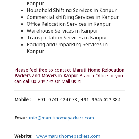
Kanpur
Household Shifting Services in Kanpur
Commercial shifting Services in Kanpur
Office Relocation Services in Kanpur
Warehouse Services in Kanpur
Transportation Services in Kanpur
Packing and Unpacking Services in
Kanpur
Please feel free to contact
Maruti Home Relocation
Packers and Movers in Kanpur
Branch Office or you
can call up 24*7 @ Or Mail us @
Mobile :
+91- 9741 024 073 , +91- 9945 022 384
Email:
info@marutihomepackers.com
Website:
www.marutihomepackers.com