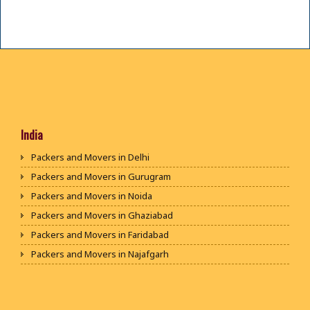
India
Packers and Movers in Delhi
Packers and Movers in Gurugram
Packers and Movers in Noida
Packers and Movers in Ghaziabad
Packers and Movers in Faridabad
Packers and Movers in Najafgarh
Packers and Movers in Hisar
Packers and Movers in Rohtak