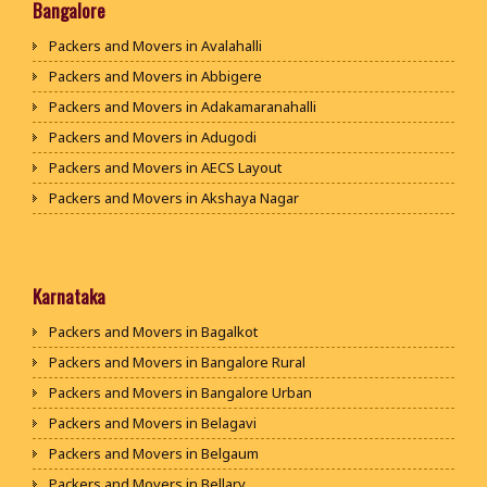
Packers and Movers in Bhiwani
Bangalore
Packers and Movers in Panipat
Packers and Movers in Avalahalli
Packers and Movers in Jaipur
Packers and Movers in Abbigere
Packers and Movers in Jodhpur
Packers and Movers in Adakamaranahalli
Packers and Movers in Udaypur
Packers and Movers in Adugodi
Packers and Movers in Sri Ganganagar
Packers and Movers in AECS Layout
Packers and Movers in Jhunjhunu
Packers and Movers in Akshaya Nagar
Packers and Movers in Dholpur
Packers and Movers in Amrutha Halli
Packers and Movers in Jammu
Packers and Movers in Anagalapura
Packers and Movers in Srinagar
Packers and Movers in Ananth Nagar
Karnataka
Packers and Movers in Udhampur
Packers and Movers in Andrahalli
Packers and Movers in Bagalkot
Packers and Movers in Chandigarh
Packers and Movers in Anekal
Packers and Movers in Bangalore Rural
Packers and Movers in Ludhiana
Packers and Movers in Anjanapura
Packers and Movers in Bangalore Urban
Packers and Movers in Patiala
Packers and Movers in Annapurneshwari Nagar
Packers and Movers in Belagavi
Packers and Movers in Amritsar
Packers and Movers in Arasanakunte
Packers and Movers in Belgaum
Packers and Movers in Ambala
Packers and Movers in Arekere
Packers and Movers in Bellary