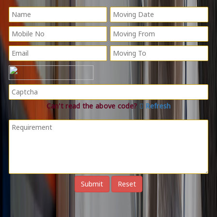
Can't read the above code?
Refresh