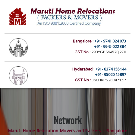
Bangalore :
+91- 9741 024 073
+91- 9945 022 384
GST No :
29BYGPS9457Q2Z0
Hyderabad :
+91- 8374 155144
+91- 95020 15897
GST No :
36CHKPS2804P1ZP
Network
Maruti Home Relocation Movers and Packers – Bangalore