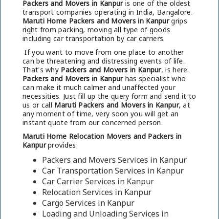
Packers and Movers in Kanpur
is one of the oldest
transport companies operating in India, Bangalore.
Maruti Home Packers and Movers in Kanpur
grips
right from packing, moving all type of goods
including car transportation by car carriers.
If you want to move from one place to another
can be threatening and distressing events of life.
That's why
Packers and Movers in Kanpur
, is here.
Packers and Movers in Kanpur
has specialist who
can make it much calmer and unaffected your
necessities. Just fill up the query form and send it to
us or call
Maruti Packers and Movers in Kanpur
, at
any moment of time, very soon you will get an
instant quote from our concerned person.
Maruti Home Relocation Movers and Packers in
Kanpur
provides:
Packers and Movers Services in Kanpur
Car Transportation Services in Kanpur
Car Carrier Services in Kanpur
Relocation Services in Kanpur
Cargo Services in Kanpur
Loading and Unloading Services in