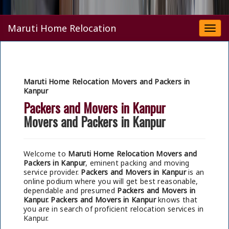
Maruti Home Relocation
Togg
navi
Maruti Home Relocation Movers and Packers in
Kanpur
Packers and Movers in Kanpur
Movers and Packers in Kanpur
Welcome to
Maruti Home Relocation Movers and
Packers in Kanpur
, eminent packing and moving
service provider.
Packers and Movers in Kanpur
is an
online podium where you will get best reasonable,
dependable and presumed
Packers and Movers in
Kanpur.
Packers and Movers in Kanpur
knows that
you are in search of proficient relocation services in
Kanpur.