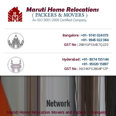
Bangalore :
+91- 9741 024 073
+91- 9945 022 384
GST No :
29BYGPS9457Q2Z0
Hyderabad :
+91- 8374 155144
+91- 95020 15897
GST No :
36CHKPS2804P1ZP
Network
Maruti Home Relocation Movers and Packers – Bangalore