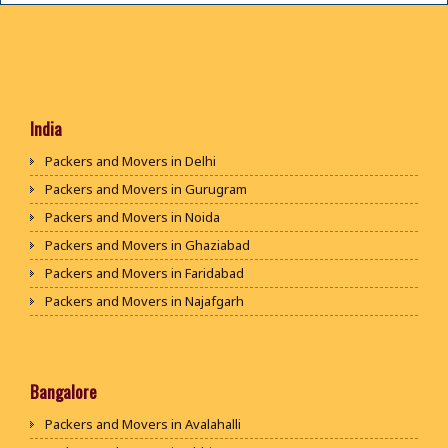
India
Packers and Movers in Delhi
Packers and Movers in Gurugram
Packers and Movers in Noida
Packers and Movers in Ghaziabad
Packers and Movers in Faridabad
Packers and Movers in Najafgarh
Packers and Movers in Hisar
Packers and Movers in Rohtak
Packers and Movers in Bhiwani
Bangalore
Packers and Movers in Panipat
Packers and Movers in Avalahalli
Packers and Movers in Jaipur