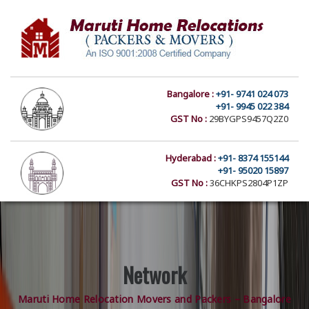
Bangalore :
+91- 9741 024 073
+91- 9945 022 384
GST No :
29BYGPS9457Q2Z0
Hyderabad :
+91- 8374 155144
+91- 95020 15897
GST No :
36CHKPS2804P1ZP
Network
Maruti Home Relocation Movers and Packers – Bangalore