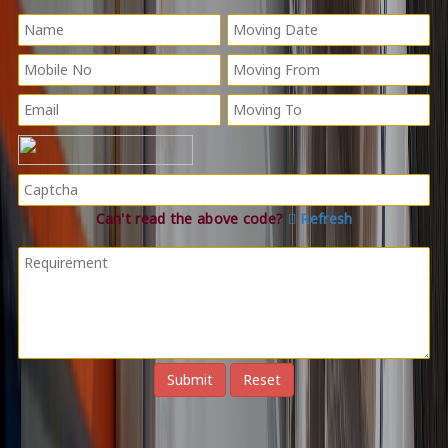
Can't read the above code?
Refresh