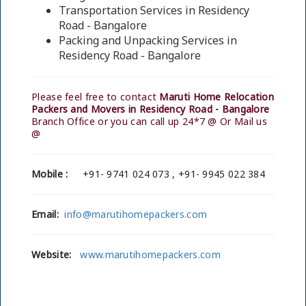
Transportation Services in Residency
Road - Bangalore
Packing and Unpacking Services in
Residency Road - Bangalore
Please feel free to contact
Maruti Home Relocation
Packers and Movers in Residency Road - Bangalore
Branch Office or you can call up 24*7 @ Or Mail us
@
Mobile :
+91- 9741 024 073 , +91- 9945 022 384
Email:
info@marutihomepackers.com
Website:
www.marutihomepackers.com