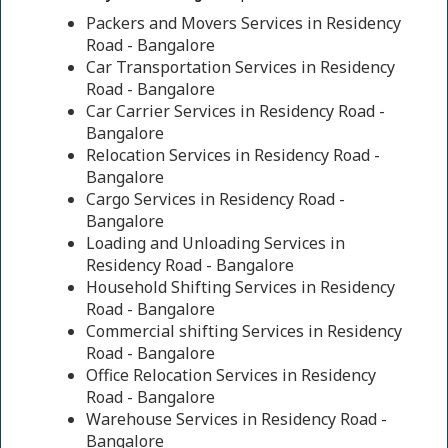
Packers and Movers Services in Residency
Road - Bangalore
Car Transportation Services in Residency
Road - Bangalore
Car Carrier Services in Residency Road -
Bangalore
Relocation Services in Residency Road -
Bangalore
Cargo Services in Residency Road -
Bangalore
Loading and Unloading Services in
Residency Road - Bangalore
Household Shifting Services in Residency
Road - Bangalore
Commercial shifting Services in Residency
Road - Bangalore
Office Relocation Services in Residency
Road - Bangalore
Warehouse Services in Residency Road -
Bangalore