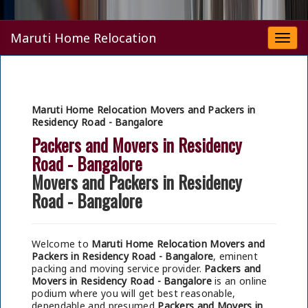
Maruti Home Relocation
Togg
navi
Maruti Home Relocation Movers and Packers in
Residency Road - Bangalore
Packers and Movers in Residency
Road - Bangalore
Movers and Packers in Residency
Road - Bangalore
Welcome to
Maruti Home Relocation Movers and
Packers in Residency Road - Bangalore
, eminent
packing and moving service provider.
Packers and
Movers in Residency Road - Bangalore
is an online
podium where you will get best reasonable,
dependable and presumed
Packers and Movers in