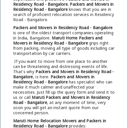
Residency Road - Bangalore.
Packers and Movers in
Residency Road - Bangalore
knows that you are in
search of proficient relocation services in Residency
Road - Bangalore.
Packers and Movers in Residency Road - Bangalore
is one of the oldest transport companies operating
in India, Bangalore.
Maruti Home Packers and
Movers in Residency Road - Bangalore
grips right
from packing, moving all type of goods including car
transportation by car carriers.
If you want to move from one place to another
can be threatening and distressing events of life.
That's why
Packers and Movers in Residency Road -
Bangalore
, is here.
Packers and Movers in
Residency Road - Bangalore
has specialist who can
make it much calmer and unaffected your
necessities. Just fill up the query form and send it to
us or call
Maruti Packers and Movers in Residency
Road - Bangalore
, at any moment of time, very
soon you will get an instant quote from our
concerned person.
Maruti Home Relocation Movers and Packers in
Residency Road - Bangalore
provides: