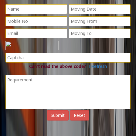
Can't read the above code?
Refresh