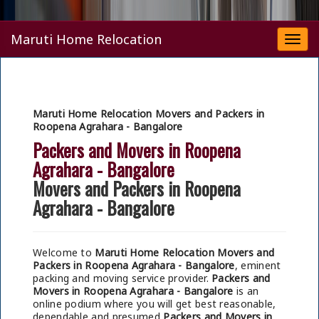
Maruti Home Relocation
Togg
navi
Maruti Home Relocation Movers and Packers in
Roopena Agrahara - Bangalore
Packers and Movers in Roopena
Agrahara - Bangalore
Movers and Packers in Roopena
Agrahara - Bangalore
Welcome to
Maruti Home Relocation Movers and
Packers in Roopena Agrahara - Bangalore
, eminent
packing and moving service provider.
Packers and
Movers in Roopena Agrahara - Bangalore
is an
online podium where you will get best reasonable,
dependable and presumed
Packers and Movers in