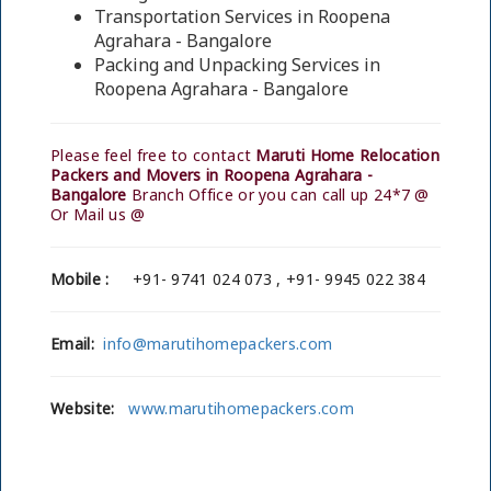
Transportation Services in Roopena
Agrahara - Bangalore
Packing and Unpacking Services in
Roopena Agrahara - Bangalore
Please feel free to contact
Maruti Home Relocation
Packers and Movers in Roopena Agrahara -
Bangalore
Branch Office or you can call up 24*7 @
Or Mail us @
Mobile :
+91- 9741 024 073 , +91- 9945 022 384
Email:
info@marutihomepackers.com
Website:
www.marutihomepackers.com