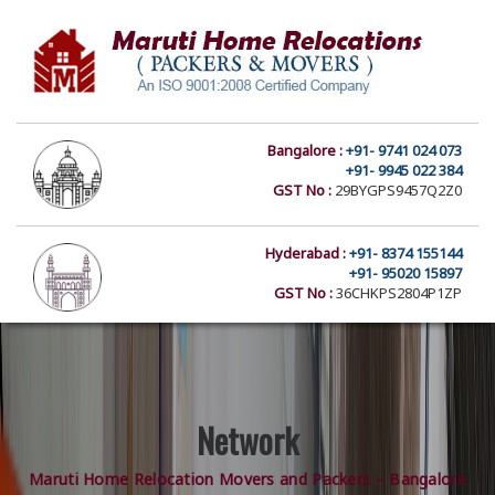
Bangalore :
+91- 9741 024 073
+91- 9945 022 384
GST No :
29BYGPS9457Q2Z0
Hyderabad :
+91- 8374 155144
+91- 95020 15897
GST No :
36CHKPS2804P1ZP
Network
Maruti Home Relocation Movers and Packers – Bangalore