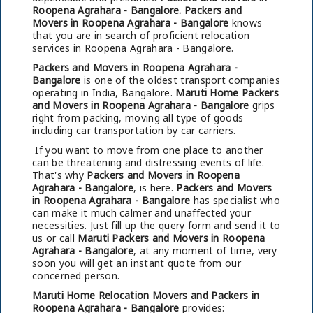
Roopena Agrahara - Bangalore.
Packers and
Movers in Roopena Agrahara - Bangalore
knows
that you are in search of proficient relocation
services in Roopena Agrahara - Bangalore.
Packers and Movers in Roopena Agrahara -
Bangalore
is one of the oldest transport companies
operating in India, Bangalore.
Maruti Home Packers
and Movers in Roopena Agrahara - Bangalore
grips
right from packing, moving all type of goods
including car transportation by car carriers.
If you want to move from one place to another
can be threatening and distressing events of life.
That's why
Packers and Movers in Roopena
Agrahara - Bangalore
, is here.
Packers and Movers
in Roopena Agrahara - Bangalore
has specialist who
can make it much calmer and unaffected your
necessities. Just fill up the query form and send it to
us or call
Maruti Packers and Movers in Roopena
Agrahara - Bangalore
, at any moment of time, very
soon you will get an instant quote from our
concerned person.
Maruti Home Relocation Movers and Packers in
Roopena Agrahara - Bangalore
provides: