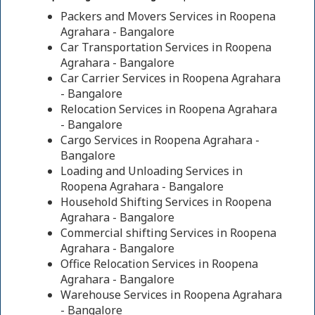
Packers and Movers Services in Roopena
Agrahara - Bangalore
Car Transportation Services in Roopena
Agrahara - Bangalore
Car Carrier Services in Roopena Agrahara
- Bangalore
Relocation Services in Roopena Agrahara
- Bangalore
Cargo Services in Roopena Agrahara -
Bangalore
Loading and Unloading Services in
Roopena Agrahara - Bangalore
Household Shifting Services in Roopena
Agrahara - Bangalore
Commercial shifting Services in Roopena
Agrahara - Bangalore
Office Relocation Services in Roopena
Agrahara - Bangalore
Warehouse Services in Roopena Agrahara
- Bangalore