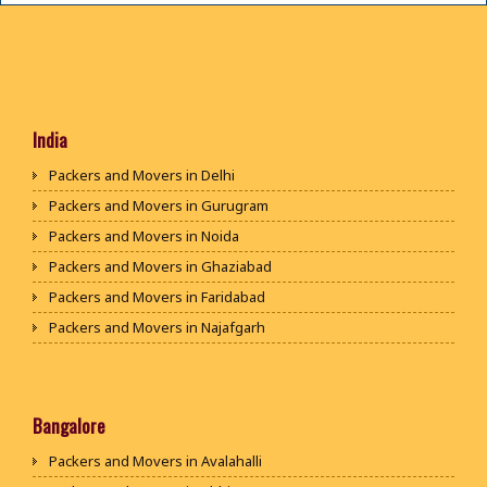
India
Packers and Movers in Delhi
Packers and Movers in Gurugram
Packers and Movers in Noida
Packers and Movers in Ghaziabad
Packers and Movers in Faridabad
Packers and Movers in Najafgarh
Packers and Movers in Hisar
Packers and Movers in Rohtak
Packers and Movers in Bhiwani
Bangalore
Packers and Movers in Panipat
Packers and Movers in Avalahalli
Packers and Movers in Jaipur