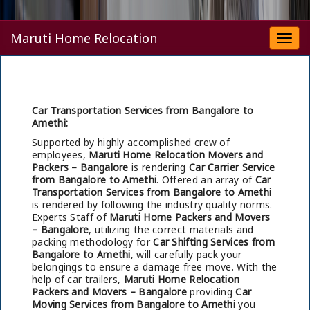
Maruti Home Relocation
Togg
navi
Car Transportation Services from Bangalore to
Amethi:
Supported by highly accomplished crew of
employees,
Maruti Home Relocation Movers and
Packers – Bangalore
is rendering
Car Carrier Service
from Bangalore to Amethi
. Offered an array of
Car
Transportation Services from Bangalore to Amethi
is rendered by following the industry quality norms.
Experts Staff of
Maruti Home Packers and Movers
– Bangalore
, utilizing the correct materials and
packing methodology for
Car Shifting Services from
Bangalore to Amethi
, will carefully pack your
belongings to ensure a damage free move. With the
help of car trailers,
Maruti Home Relocation
Packers and Movers – Bangalore
providing
Car
Moving Services from Bangalore to Amethi
you