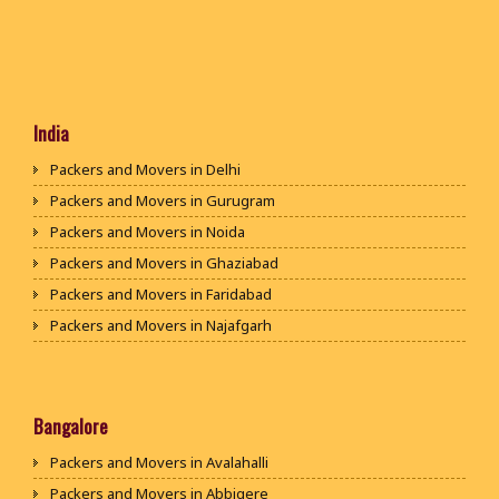
India
Packers and Movers in Delhi
Packers and Movers in Gurugram
Packers and Movers in Noida
Packers and Movers in Ghaziabad
Packers and Movers in Faridabad
Packers and Movers in Najafgarh
Packers and Movers in Hisar
Packers and Movers in Rohtak
Packers and Movers in Bhiwani
Bangalore
Packers and Movers in Panipat
Packers and Movers in Avalahalli
Packers and Movers in Jaipur
Packers and Movers in Abbigere