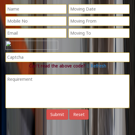
Can't read the above code?
Refresh