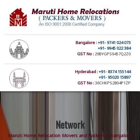
Bangalore :
+91- 9741 024 073
+91- 9945 022 384
GST No :
29BYGPS9457Q2Z0
Hyderabad :
+91- 8374 155144
+91- 95020 15897
GST No :
36CHKPS2804P1ZP
Network
Maruti Home Relocation Movers and Packers – Bangalore