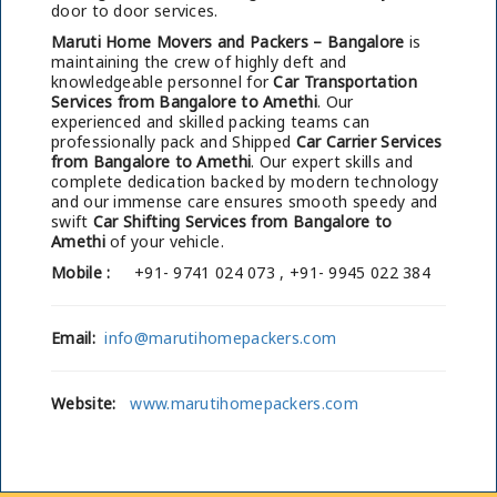
door to door services.
Maruti Home Movers and Packers – Bangalore
is
maintaining the crew of highly deft and
knowledgeable personnel for
Car Transportation
Services from Bangalore to Amethi
. Our
experienced and skilled packing teams can
professionally pack and Shipped
Car Carrier Services
from Bangalore to Amethi
. Our expert skills and
complete dedication backed by modern technology
and our immense care ensures smooth speedy and
swift
Car Shifting Services from Bangalore to
Amethi
of your vehicle.
Mobile :
+91- 9741 024 073 , +91- 9945 022 384
Email:
info@marutihomepackers.com
Website:
www.marutihomepackers.com