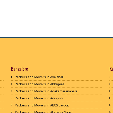
Bangalore
K
Packers and Movers in Avalahalli
Packers and Movers in Abbigere
Packers and Movers in Adakamaranahalli
Packers and Movers in Adugodi
Packers and Movers in AECS Layout
Packers and Movers in Akshaya Nagar