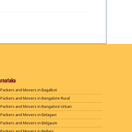
arnataka
Packers and Movers in Bagalkot
Packers and Movers in Bangalore Rural
Packers and Movers in Bangalore Urban
Packers and Movers in Belagavi
Packers and Movers in Belgaum
Packers and Movers in Bellary