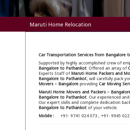
Maruti Home Relocation
Car Transportation Services from Bangalore t
Supported by highly accomplished crew of em
Bangalore to Pathankot
. Offered an array of
Experts Staff of
Maruti Home Packers and Mo
Bangalore to Pathankot
, will carefully pack 
Movers – Bangalore
providing
Car Moving Ser
Maruti Home Movers and Packers – Bangalor
Bangalore to Pathankot
. Our experienced and
Our expert skills and complete dedication b
Bangalore to Pathankot
of your vehicle.
Mobile :
+91- 9741 024 073 , +91- 9945 022