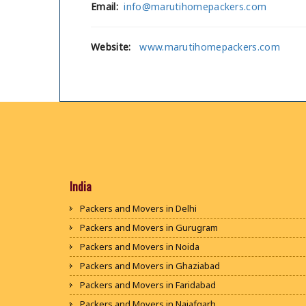
Email:
info@marutihomepackers.com
Website:
www.marutihomepackers.com
India
Packers and Movers in Delhi
Packers and Movers in Gurugram
Packers and Movers in Noida
Packers and Movers in Ghaziabad
Packers and Movers in Faridabad
Packers and Movers in Najafgarh