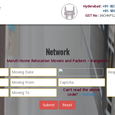
Hyderabad :
+91- 83
+91- 95
GST No :
36CHKPS2
Network
Maruti Home Relocation Movers and Packers – Bangalore
Can't read the above
code?
Refresh