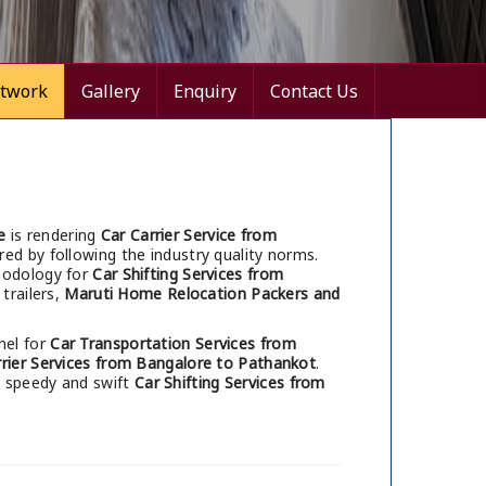
twork
Gallery
Enquiry
Contact Us
e
is rendering
Car Carrier Service from
red by following the industry quality norms.
thodology for
Car Shifting Services from
trailers,
Maruti Home Relocation Packers and
nel for
Car Transportation Services from
rrier Services from Bangalore to Pathankot
.
h speedy and swift
Car Shifting Services from