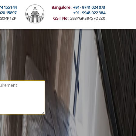
74 155144
Bangalore :
+91- 9741 024 073
020 15897
+91- 9945 022 384
804P1ZP
GST No :
29BYGPS9457Q2Z0