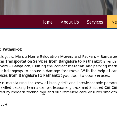
Home
About Us
Services
Ne
o Pathankot:
ployees,
Maruti Home Relocation Movers and Packers – Bangalor
Car Transportation Services from Bangalore to Pathankot
is rende
vers – Bangalore
, utilizing the correct materials and packing me
your belongings to ensure a damage free move. With the help of car 
vices from Bangalore to Pathankot
you door to door services.
e
is maintaining the crew of highly deft and knowledgeable person
 skilled packing teams can professionally pack and Shipped
Car Ca
acked by modern technology and our immense care ensures smoot
 384