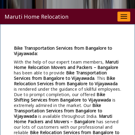
Maruti Home Relocation
Togg
navi
Bike Transportation Services from Bangalore to
Vijayawada:
With the help of our expert team members,
Maruti
Home Relocation Movers and Packers – Bangalore
has been able to provide
Bike Transportation
Services from Bangalore to Vijayawada
. This
Bike
Relocation Services from Bangalore to Vijayawada
is rendered under the guidance of skillful employees.
Due to prompt completion, our offered
Bike
Shifting Services from Bangalore to Vijayawada
is
extremely admired in the market. Our
Bike
Transportation Services from Bangalore to
Vijayawada
is available throughout India.
Maruti
Home Packers and Movers – Bangalore
has served
our lots of customers with our professional and
reliable
Bike Relocation Services from Bangalore to