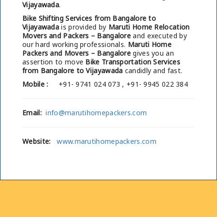
Vijayawada
.
Bike Shifting Services from Bangalore to
Vijayawada
is provided by
Maruti Home Relocation
Movers and Packers – Bangalore
and executed by
our hard working professionals.
Maruti Home
Packers and Movers – Bangalore
gives you an
assertion to move
Bike Transportation Services
from Bangalore to Vijayawada
candidly and fast.
Mobile :
+91- 9741 024 073 , +91- 9945 022 384
Email:
info@marutihomepackers.com
Website:
www.marutihomepackers.com