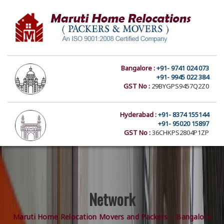
Bangalore :
+91- 9741 024 073
+91- 9945 022 384
GST No :
29BYGPS9457Q2Z0
Hyderabad :
+91- 8374 155144
+91- 95020 15897
GST No :
36CHKPS2804P1ZP
Network
Maruti Home Relocation Movers and Packers – Bangalore