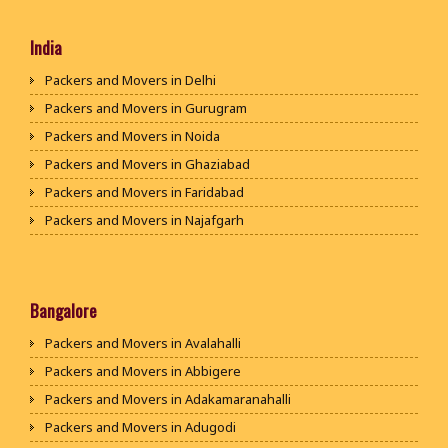
India
Packers and Movers in Delhi
Packers and Movers in Gurugram
Packers and Movers in Noida
Packers and Movers in Ghaziabad
Packers and Movers in Faridabad
Packers and Movers in Najafgarh
Packers and Movers in Hisar
Packers and Movers in Rohtak
Packers and Movers in Bhiwani
Bangalore
Packers and Movers in Panipat
Packers and Movers in Avalahalli
Packers and Movers in Jaipur
Packers and Movers in Abbigere
Packers and Movers in Jodhpur
Packers and Movers in Adakamaranahalli
Packers and Movers in Udaypur
Packers and Movers in Adugodi
Packers and Movers in Sri Ganganagar