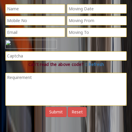
Can't read the above code?
Refresh