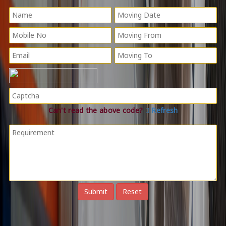
Can't read the above code?
Refresh