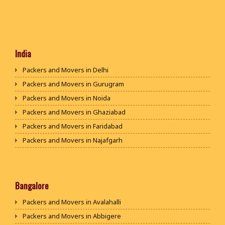
India
Packers and Movers in Delhi
Packers and Movers in Gurugram
Packers and Movers in Noida
Packers and Movers in Ghaziabad
Packers and Movers in Faridabad
Packers and Movers in Najafgarh
Packers and Movers in Hisar
Packers and Movers in Rohtak
Packers and Movers in Bhiwani
Bangalore
Packers and Movers in Panipat
Packers and Movers in Avalahalli
Packers and Movers in Jaipur
Packers and Movers in Abbigere
Packers and Movers in Jodhpur