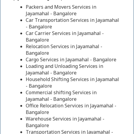
Packers and Movers Services in
Jayamahal - Bangalore
Car Transportation Services in Jayamahal
- Bangalore
Car Carrier Services in Jayamahal -
Bangalore
Relocation Services in Jayamahal -
Bangalore
Cargo Services in Jayamahal - Bangalore
Loading and Unloading Services in
Jayamahal - Bangalore
Household Shifting Services in Jayamahal
- Bangalore
Commercial shifting Services in
Jayamahal - Bangalore
Office Relocation Services in Jayamahal -
Bangalore
Warehouse Services in Jayamahal -
Bangalore
Transportation Services in Jayamahal -