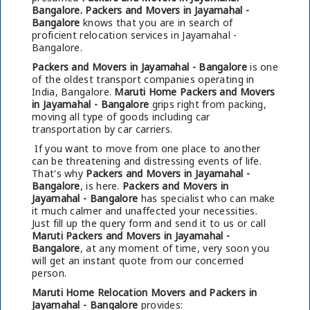
Bangalore.
Packers and Movers in Jayamahal -
Bangalore
knows that you are in search of
proficient relocation services in Jayamahal -
Bangalore.
Packers and Movers in Jayamahal - Bangalore
is one
of the oldest transport companies operating in
India, Bangalore.
Maruti Home Packers and Movers
in Jayamahal - Bangalore
grips right from packing,
moving all type of goods including car
transportation by car carriers.
If you want to move from one place to another
can be threatening and distressing events of life.
That's why
Packers and Movers in Jayamahal -
Bangalore
, is here.
Packers and Movers in
Jayamahal - Bangalore
has specialist who can make
it much calmer and unaffected your necessities.
Just fill up the query form and send it to us or call
Maruti Packers and Movers in Jayamahal -
Bangalore
, at any moment of time, very soon you
will get an instant quote from our concerned
person.
Maruti Home Relocation Movers and Packers in
Jayamahal - Bangalore
provides: