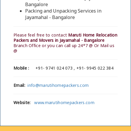
Bangalore
Packing and Unpacking Services in
Jayamahal - Bangalore
Please feel free to contact
Maruti Home Relocation
Packers and Movers in Jayamahal - Bangalore
Branch Office or you can call up 24*7 @ Or Mail us
@
Mobile :
+91- 9741 024 073 , +91- 9945 022 384
Email:
info@marutihomepackers.com
Website:
www.marutihomepackers.com