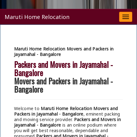
Maruti Home Relocation
Togg
navi
Maruti Home Relocation Movers and Packers in
Jayamahal - Bangalore
Packers and Movers in Jayamahal -
Bangalore
Movers and Packers in Jayamahal -
Bangalore
Welcome to
Maruti Home Relocation Movers and
Packers in Jayamahal - Bangalore
, eminent packing
and moving service provider.
Packers and Movers in
Jayamahal - Bangalore
is an online podium where
you will get best reasonable, dependable and
presumed
Packers and Movers in Jayamahal -