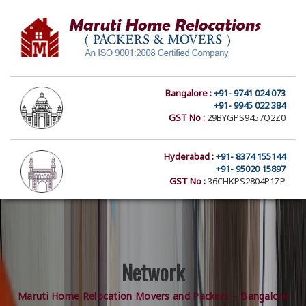
Bangalore :
+91- 9741 024 073
+91- 9945 022 384
GST No :
29BYGPS9457Q2Z0
Hyderabad :
+91- 8374 155144
+91- 95020 15897
GST No :
36CHKPS2804P1ZP
Network
Maruti Home Relocation Movers and Packers – Bangalore