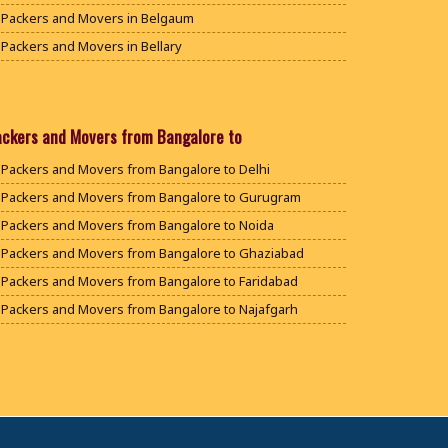
Packers and Movers in Belgaum
Packers and Movers in Bellary
Packers and Movers in Bengaluru
Packers and Movers in Bidar
Packers and Movers in Bijapur
ackers and Movers from Bangalore to
Packers and Movers in Chamarajanagar
Packers and Movers from Bangalore to Delhi
Packers and Movers in Chikballapur
Packers and Movers from Bangalore to Gurugram
Packers and Movers in Chikkamagaluru District
Packers and Movers from Bangalore to Noida
Packers and Movers in Chikmagalur District
Packers and Movers from Bangalore to Ghaziabad
Packers and Movers in Chitradurga
Packers and Movers from Bangalore to Faridabad
Packers and Movers in Dakshina Kannada
Packers and Movers from Bangalore to Najafgarh
Packers and Movers in Davanagere
Packers and Movers from Bangalore to Hisar
Packers and Movers in Dharwad
Packers and Movers from Bangalore to Rohtak
Packers and Movers in Gadag
Packers and Movers from Bangalore to Bhiwani
Packers and Movers in Gadag Betageri
Packers and Movers from Bangalore to Panipat
Packers and Movers in Gulbarga