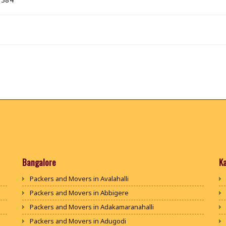
Bangalore
K
Packers and Movers in Avalahalli
Packers and Movers in Abbigere
Packers and Movers in Adakamaranahalli
Packers and Movers in Adugodi