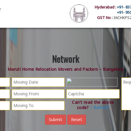
Hyderabad :
+91- 83
+91- 95
GST No :
36CHKPS2
Network
Maruti Home Relocation Movers and Packers – Bangalore
Can't read the above
code?
Refresh