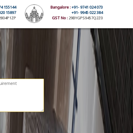
74 155144
Bangalore :
+91- 9741 024 073
020 15897
+91- 9945 022 384
804P1ZP
GST No :
29BYGPS9457Q2Z0