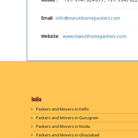
Email:
info@marutihomepackers.com
Website:
www.marutihomepackers.com
India
Packers and Movers in Delhi
Packers and Movers in Gurugram
Packers and Movers in Noida
Packers and Movers in Ghaziabad