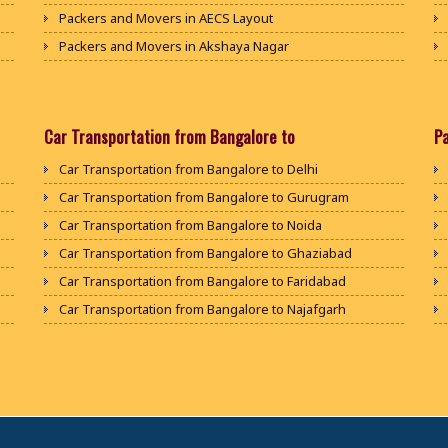
Packers and Movers in AECS Layout
Packers and Movers in Akshaya Nagar
Packers and Movers in Amrutha Halli
Packers and Movers in Anagalapura
Packers and Movers in Ananth Nagar
Car Transportation from Bangalore to
P
Packers and Movers in Andrahalli
Car Transportation from Bangalore to Delhi
Packers and Movers in Anekal
Car Transportation from Bangalore to Gurugram
Packers and Movers in Anjanapura
Car Transportation from Bangalore to Noida
Packers and Movers in Annapurneshwari Nagar
Car Transportation from Bangalore to Ghaziabad
Packers and Movers in Arasanakunte
Car Transportation from Bangalore to Faridabad
Packers and Movers in Arekere
Car Transportation from Bangalore to Najafgarh
Packers and Movers in Ashirvad Colony
Car Transportation from Bangalore to Hisar
Packers and Movers in Ashok Nagar
Car Transportation from Bangalore to Rohtak
Packers and Movers in Attibele
Car Transportation from Bangalore to Bhiwani
Packers and Movers in Attibele Anekal Road
Car Transportation from Bangalore to Panipat
Packers and Movers in Attiguppe