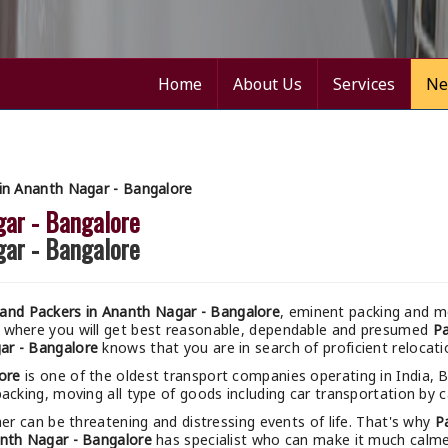
Home
About Us
Services
Ne
in Ananth Nagar - Bangalore
gar - Bangalore
gar - Bangalore
and Packers in Ananth Nagar - Bangalore
, eminent packing and mo
m where you will get best reasonable, dependable and presumed
Pa
ar - Bangalore
knows that you are in search of proficient relocati
ore
is one of the oldest transport companies operating in India, 
acking, moving all type of goods including car transportation by ca
r can be threatening and distressing events of life. That's why
P
nth Nagar - Bangalore
has specialist who can make it much calmer 