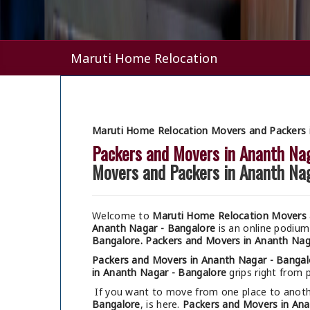
Maruti Home Relocation
Maruti Home Relocation Movers and Packers 
Packers and Movers in Ananth Na
Movers and Packers in Ananth Na
Welcome to
Maruti Home Relocation Movers 
Ananth Nagar - Bangalore
is an online podiu
Bangalore.
Packers and Movers in Ananth Nag
Packers and Movers in Ananth Nagar - Bangal
in Ananth Nagar - Bangalore
grips right from p
If you want to move from one place to anothe
Bangalore
, is here.
Packers and Movers in Ana