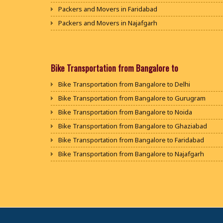
Packers and Movers in Faridabad
Packers and Movers in Najafgarh
Packers and Movers in Hisar
Packers and Movers in Rohtak
Packers and Movers in Bhiwani
Bike Transportation from Bangalore to
Packers and Movers in Panipat
Bike Transportation from Bangalore to Delhi
Packers and Movers in Jaipur
Bike Transportation from Bangalore to Gurugram
Packers and Movers in Jodhpur
Bike Transportation from Bangalore to Noida
Packers and Movers in Udaypur
Bike Transportation from Bangalore to Ghaziabad
Packers and Movers in Sri Ganganagar
Bike Transportation from Bangalore to Faridabad
Packers and Movers in Jhunjhunu
Bike Transportation from Bangalore to Najafgarh
Packers and Movers in Dholpur
Bike Transportation from Bangalore to Hisar
Packers and Movers in Jammu
Bike Transportation from Bangalore to Rohtak
Packers and Movers in Srinagar
Bike Transportation from Bangalore to Bhiwani
Packers and Movers in Udhampur
Bike Transportation from Bangalore to Panipat
Packers and Movers in Chandigarh