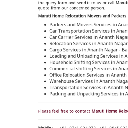
the query form and send it to us or call
Maruti
quote from our concerned person.
Maruti Home Relocation Movers and Packers 
Packers and Movers Services in Ana
Car Transportation Services in Anan
Car Carrier Services in Ananth Naga
Relocation Services in Ananth Nagar
Cargo Services in Ananth Nagar - B
Loading and Unloading Services in 
Household Shifting Services in Anan
Commercial shifting Services in Ana
Office Relocation Services in Anant
Warehouse Services in Ananth Naga
Transportation Services in Ananth 
Packing and Unpacking Services in 
Please feel free to contact
Maruti Home Reloc
Mobile :
+91- 9741 024 073 , +91- 9945 022