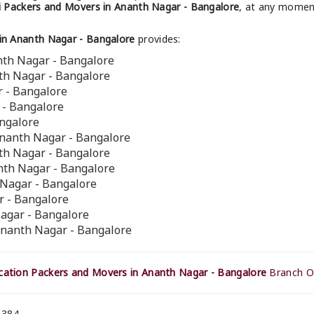
 Packers and Movers in Ananth Nagar - Bangalore
, at any moment
in Ananth Nagar - Bangalore
provides:
nth Nagar - Bangalore
th Nagar - Bangalore
r - Bangalore
 - Bangalore
angalore
Ananth Nagar - Bangalore
th Nagar - Bangalore
nth Nagar - Bangalore
h Nagar - Bangalore
r - Bangalore
Nagar - Bangalore
Ananth Nagar - Bangalore
ation Packers and Movers in Ananth Nagar - Bangalore
Branch Of
 384