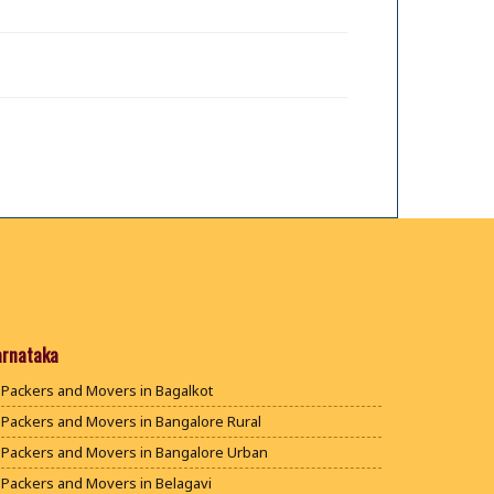
arnataka
Packers and Movers in Bagalkot
Packers and Movers in Bangalore Rural
Packers and Movers in Bangalore Urban
Packers and Movers in Belagavi