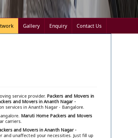
twork
Gallery
Enquiry
Contact Us
ving service provider.
Packers and Movers in
ckers and Movers in Ananth Nagar -
on services in Ananth Nagar - Bangalore.
Bangalore.
Maruti Home Packers and Movers
r carriers.
ackers and Movers in Ananth Nagar -
and unaffected your necessities. Just fill up