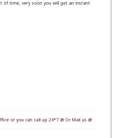
 of time, very soon you will get an instant
fice or you can call up 24*7 @ Or Mail us @