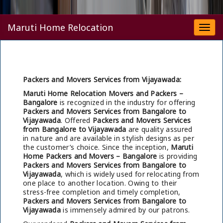
Maruti Home Relocation
Togg
navi
Packers and Movers Services from Vijayawada:
Maruti Home Relocation Movers and Packers –
Bangalore
is recognized in the industry for offering
Packers and Movers Services from Bangalore to
Vijayawada
. Offered
Packers and Movers Services
from Bangalore to Vijayawada
are quality assured
in nature and are available in stylish designs as per
the customer’s choice. Since the inception,
Maruti
Home Packers and Movers – Bangalore
is providing
Packers and Movers Services from Bangalore to
Vijayawada
, which is widely used for relocating from
one place to another location. Owing to their
stress-free completion and timely completion,
Packers and Movers Services from Bangalore to
Vijayawada
is immensely admired by our patrons.