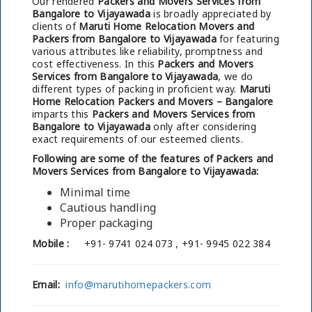
Our rendered
Packers and Movers Services from
Bangalore to Vijayawada
is broadly appreciated by
clients of
Maruti Home Relocation Movers and
Packers from Bangalore to Vijayawada
for featuring
various attributes like reliability, promptness and
cost effectiveness. In this
Packers and Movers
Services from Bangalore to Vijayawada
, we do
different types of packing in proficient way.
Maruti
Home Relocation Packers and Movers – Bangalore
imparts this
Packers and Movers Services from
Bangalore to Vijayawada
only after considering
exact requirements of our esteemed clients.
Following are some of the features of Packers and
Movers Services from Bangalore to Vijayawada:
Minimal time
Cautious handling
Proper packaging
Mobile :
+91- 9741 024 073 , +91- 9945 022 384
Email:
info@marutihomepackers.com