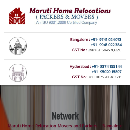
Bangalore :
+91- 9741 024 073
+91- 9945 022 384
GST No :
29BYGPS9457Q2Z0
Hyderabad :
+91- 8374 155144
+91- 95020 15897
GST No :
36CHKPS2804P1ZP
Network
Maruti Home Relocation Movers and Packers – Bangalore