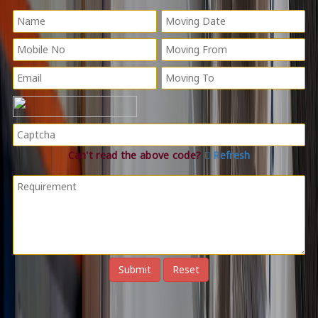
Can't read the above code?
Refresh