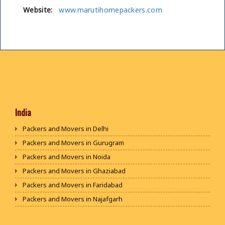
Website:
www.marutihomepackers.com
India
Packers and Movers in Delhi
Packers and Movers in Gurugram
Packers and Movers in Noida
Packers and Movers in Ghaziabad
Packers and Movers in Faridabad
Packers and Movers in Najafgarh
Packers and Movers in Hisar