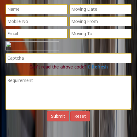
Can't read the above code?
Refresh