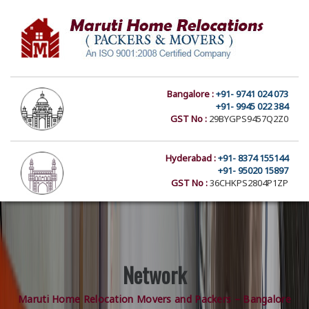
Bangalore :
+91- 9741 024 073
+91- 9945 022 384
GST No :
29BYGPS9457Q2Z0
Hyderabad :
+91- 8374 155144
+91- 95020 15897
GST No :
36CHKPS2804P1ZP
Network
Maruti Home Relocation Movers and Packers – Bangalore