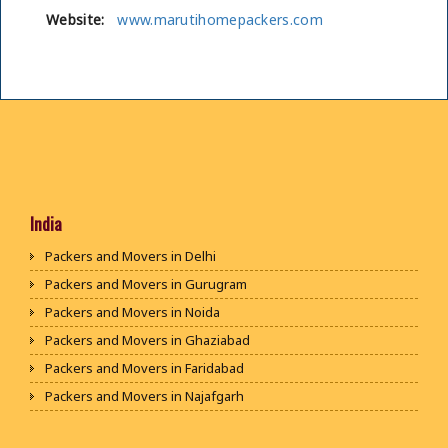
Website:
www.marutihomepackers.com
India
Packers and Movers in Delhi
Packers and Movers in Gurugram
Packers and Movers in Noida
Packers and Movers in Ghaziabad
Packers and Movers in Faridabad
Packers and Movers in Najafgarh
Packers and Movers in Hisar