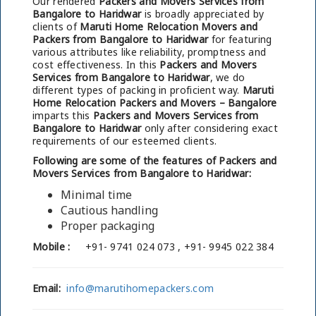
Our rendered
Packers and Movers Services from
Bangalore to Haridwar
is broadly appreciated by
clients of
Maruti Home Relocation Movers and
Packers from Bangalore to Haridwar
for featuring
various attributes like reliability, promptness and
cost effectiveness. In this
Packers and Movers
Services from Bangalore to Haridwar
, we do
different types of packing in proficient way.
Maruti
Home Relocation Packers and Movers – Bangalore
imparts this
Packers and Movers Services from
Bangalore to Haridwar
only after considering exact
requirements of our esteemed clients.
Following are some of the features of Packers and
Movers Services from Bangalore to Haridwar:
Minimal time
Cautious handling
Proper packaging
Mobile :
+91- 9741 024 073 , +91- 9945 022 384
Email:
info@marutihomepackers.com