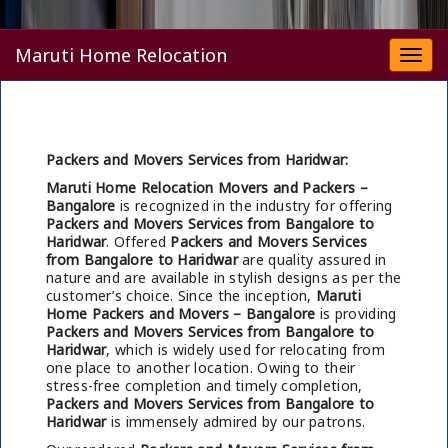
Maruti Home Relocation
Togg
navi
Packers and Movers Services from Haridwar:
Maruti Home Relocation Movers and Packers –
Bangalore
is recognized in the industry for offering
Packers and Movers Services from Bangalore to
Haridwar
. Offered
Packers and Movers Services
from Bangalore to Haridwar
are quality assured in
nature and are available in stylish designs as per the
customer’s choice. Since the inception,
Maruti
Home Packers and Movers – Bangalore
is providing
Packers and Movers Services from Bangalore to
Haridwar
, which is widely used for relocating from
one place to another location. Owing to their
stress-free completion and timely completion,
Packers and Movers Services from Bangalore to
Haridwar
is immensely admired by our patrons.