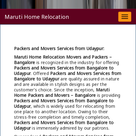
Maruti Home Relocation
Togg
navi
Packers and Movers Services from Udaypur:
Maruti Home Relocation Movers and Packers –
Bangalore
is recognized in the industry for offering
Packers and Movers Services from Bangalore to
Udaypur
. Offered
Packers and Movers Services from
Bangalore to Udaypur
are quality assured in nature
and are available in stylish designs as per the
customer’s choice. Since the inception,
Maruti
Home Packers and Movers – Bangalore
is providing
Packers and Movers Services from Bangalore to
Udaypur
, which is widely used for relocating from
one place to another location. Owing to their
stress-free completion and timely completion,
Packers and Movers Services from Bangalore to
Udaypur
is immensely admired by our patrons.