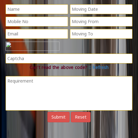
Can't read the above code?
Refresh