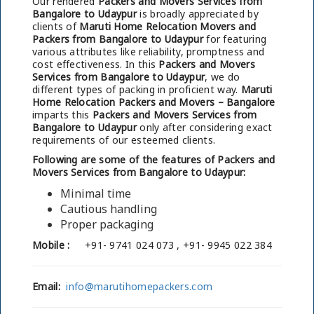
Our rendered
Packers and Movers Services from
Bangalore to Udaypur
is broadly appreciated by
clients of
Maruti Home Relocation Movers and
Packers from Bangalore to Udaypur
for featuring
various attributes like reliability, promptness and
cost effectiveness. In this
Packers and Movers
Services from Bangalore to Udaypur
, we do
different types of packing in proficient way.
Maruti
Home Relocation Packers and Movers – Bangalore
imparts this
Packers and Movers Services from
Bangalore to Udaypur
only after considering exact
requirements of our esteemed clients.
Following are some of the features of Packers and
Movers Services from Bangalore to Udaypur:
Minimal time
Cautious handling
Proper packaging
Mobile :
+91- 9741 024 073 , +91- 9945 022 384
Email:
info@marutihomepackers.com