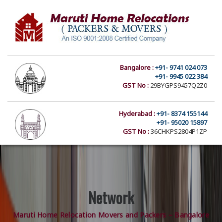
Bangalore :
+91- 9741 024 073
+91- 9945 022 384
GST No :
29BYGPS9457Q2Z0
Hyderabad :
+91- 8374 155144
+91- 95020 15897
GST No :
36CHKPS2804P1ZP
Network
Maruti Home Relocation Movers and Packers – Bangalore