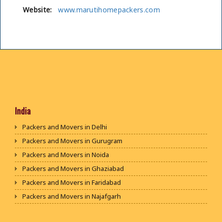
Website:
www.marutihomepackers.com
India
Packers and Movers in Delhi
Packers and Movers in Gurugram
Packers and Movers in Noida
Packers and Movers in Ghaziabad
Packers and Movers in Faridabad
Packers and Movers in Najafgarh
Packers and Movers in Hisar